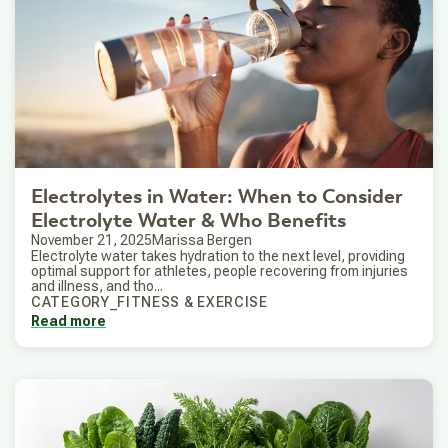
Electrolytes in Water: When to Consider
Electrolyte Water & Who Benefits
November 21, 2025
Marissa Bergen
Electrolyte water takes hydration to the next level, providing
optimal support for athletes, people recovering from injuries
and illness, and tho...
CATEGORY_FITNESS & EXERCISE
Read more