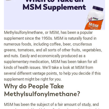
Methylsulfonylmethane, or MSM, has been a popular
supplement since the 1950s. MSM is naturally found in
numerous foods, including coffee, beer, cruciferous
greens, tomatoes, and all sorts of other fruits, vegetables,
and nuts. Easily and economically produced as a
supplementary medication, MSM has been taken for all
kinds of health issues. We'll take a look at MSM from
several different vantage points, to help you decide if this
supplement might be right for you.
Why do People Take
Methylsulfonylmethane?
MSM has been the subject of a fair amount of study, and