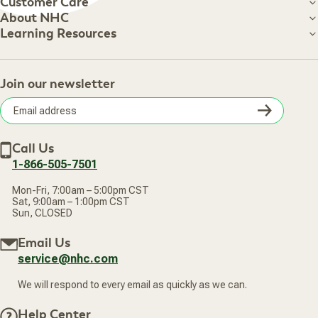
Customer Care
Customer Care
About NHC
About NHC
Learning Resources
Shipping Information
Learning Resources
Track Your Order
About Us
Return Policy
Contact Us
Practitioner Top Picks
Your Online Account
Retail Store
Join our newsletter
Our Practitioners
Frequently Asked Questions
Wellness Referral Program
Terms of Sale
Careers
Subsc
Privacy Policy
Subscribe & Save
Accessibility Statement
Discount Restrictions
Email
Withdraw contract
New Arrivals
Call Us
address
1-866-505-7501
Mon-Fri, 7:00am – 5:00pm CST
Sat, 9:00am – 1:00pm CST
Sun, CLOSED
Email Us
service@nhc.com
We will respond to every email as quickly as we can.
Help Center