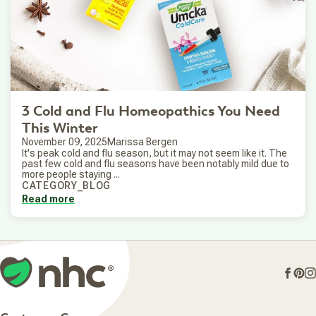
3 Cold and Flu Homeopathics You Need
This Winter
November 09, 2025
Marissa Bergen
It's peak cold and flu season, but it may not seem like it. The
past few cold and flu seasons have been notably mild due to
more people staying ...
CATEGORY_BLOG
Read more
Face
Pin
I