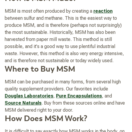
MSM is most often produced by creating a
reaction
between sulfur and methane. This is the easiest way to
produce MSM, and is therefore (perhaps not surprisingly)
the most sustainable. Historically, MSM has also been
harvested from paper mill waste. This method is still
possible, and it's a good way to use plentiful industrial
waste. However, this method is also very energy intensive,
and is therefore not sustainable or today widely used.
Where to Buy MSM
MSM can be purchased in many forms, from several high
quality supplement providers. Our favorites include
Douglas Laboratories
,
Pure Encapsulations
, and
Source Naturals
. Buy from these sources online and have
MSM delivered right to your door.
How Does MSM Work?
It is difficult to say exactly how MSM works in the body, on