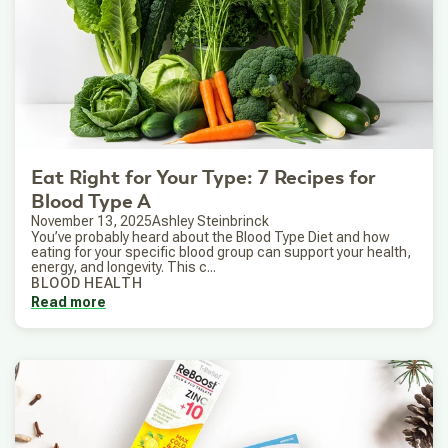
Eat Right for Your Type: 7 Recipes for
Blood Type A
November 13, 2025
Ashley Steinbrinck
You’ve probably heard about the Blood Type Diet and how
eating for your specific blood group can support your health,
energy, and longevity. This c...
BLOOD HEALTH
Read more