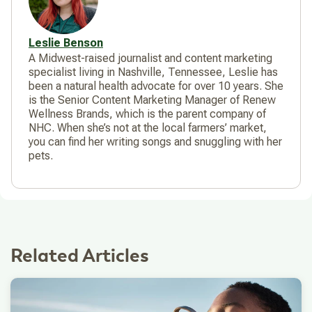
Leslie Benson
A Midwest-raised journalist and content marketing
specialist living in Nashville, Tennessee, Leslie has
been a natural health advocate for over 10 years. She
is the Senior Content Marketing Manager of Renew
Wellness Brands, which is the parent company of
NHC. When she’s not at the local farmers’ market,
you can find her writing songs and snuggling with her
pets.
Related Articles