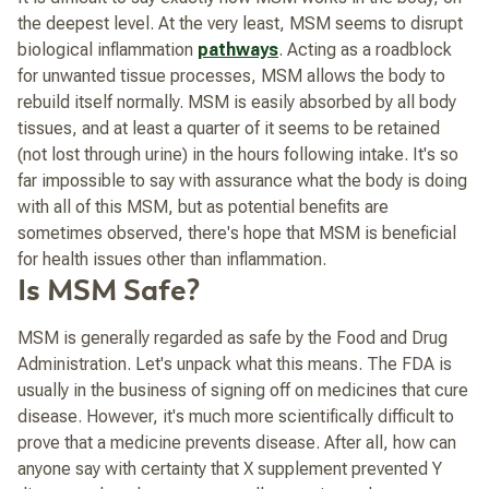
the deepest level. At the very least, MSM seems to disrupt
biological inflammation
pathways
. Acting as a roadblock
for unwanted tissue processes, MSM allows the body to
rebuild itself normally. MSM is easily absorbed by all body
tissues, and at least a quarter of it seems to be retained
(not lost through urine) in the hours following intake. It's so
far impossible to say with assurance what the body is doing
with all of this MSM, but as potential benefits are
sometimes observed, there's hope that MSM is beneficial
for health issues other than inflammation.
Is MSM Safe?
MSM is generally regarded as safe by the Food and Drug
Administration. Let's unpack what this means. The FDA is
usually in the business of signing off on medicines that cure
disease. However, it's much more scientifically difficult to
prove that a medicine prevents disease. After all, how can
anyone say with certainty that X supplement prevented Y