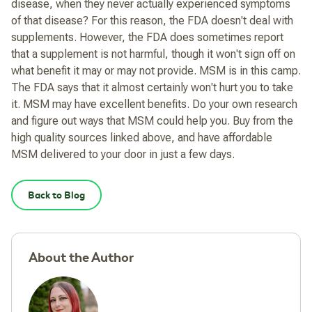
disease, when they never actually experienced symptoms
of that disease? For this reason, the FDA doesn't deal with
supplements. However, the FDA does sometimes report
that a supplement is not harmful, though it won't sign off on
what benefit it may or may not provide. MSM is in this camp.
The FDA says that it almost certainly won't hurt you to take
it. MSM may have excellent benefits. Do your own research
and figure out ways that MSM could help you. Buy from the
high quality sources linked above, and have affordable
MSM delivered to your door in just a few days.
Back to Blog
About the Author