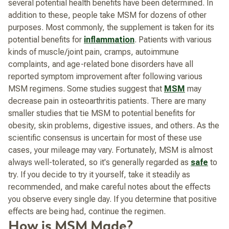
several potential health benefits have been determined. In
addition to these, people take MSM for dozens of other
purposes. Most commonly, the supplement is taken for its
potential benefits for
inflammation
. Patients with various
kinds of muscle/joint pain, cramps, autoimmune
complaints, and age-related bone disorders have all
reported symptom improvement after following various
MSM regimens. Some studies suggest that
MSM
may
decrease pain in osteoarthritis patients. There are many
smaller studies that tie MSM to potential benefits for
obesity, skin problems, digestive issues, and others. As the
scientific consensus is uncertain for most of these use
cases, your mileage may vary. Fortunately, MSM is almost
always well-tolerated, so it's generally regarded as
safe
to
try. If you decide to try it yourself, take it steadily as
recommended, and make careful notes about the effects
you observe every single day. If you determine that positive
effects are being had, continue the regimen.
How is MSM Made?