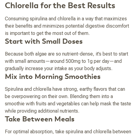
Chlorella for the Best Results
Consuming spirulina and chlorella in a way that maximizes
their benefits and minimizes potential digestive discomfort
is important to get the most out of them.
Start with Small Doses
Because both algae are so nutrient-dense, it’s best to start
with small amounts—around 500mg to 1g per day—and
gradually increase your intake as your body adjusts.
Mix into Morning Smoothies
Spirulina and chlorella have strong, earthy flavors that can
be overpowering on their own. Blending them into a
smoothie with fruits and vegetables can help mask the taste
while providing additional nutrients.
Take Between Meals
For optimal absorption, take spirulina and chlorella between