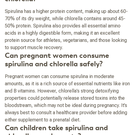
Spirulina has a higher protein content, making up about 60-
70% of its dry weight, while chlorella contains around 45-
50% protein. Spirulina also provides all essential amino
acids in a highly digestible form, making it an excellent
protein source for athletes, vegetarians, and those looking
to support muscle recovery.
Can pregnant women consume
spirulina and chlorella safely?
Pregnant women can consume spirulina in moderate
amounts, as it is a rich source of essential nutrients like iron
and B vitamins. However, chlorella’s strong detoxifying
properties could potentially release stored toxins into the
bloodstream, which may not be ideal during pregnancy. It’s
always best to consult a healthcare provider before adding
either supplement to a prenatal diet.
Can children take spirulina and