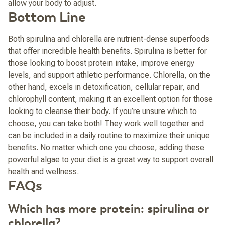
allow your body to adjust.
Bottom Line
Both spirulina and chlorella are nutrient-dense superfoods
that offer incredible health benefits. Spirulina is better for
those looking to boost protein intake, improve energy
levels, and support athletic performance. Chlorella, on the
other hand, excels in detoxification, cellular repair, and
chlorophyll content, making it an excellent option for those
looking to cleanse their body. If you’re unsure which to
choose, you can take both! They work well together and
can be included in a daily routine to maximize their unique
benefits. No matter which one you choose, adding these
powerful algae to your diet is a great way to support overall
health and wellness.
FAQs
Which has more protein: spirulina or
chlorella?