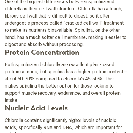
One of the biggest differences between spirulina and
chlorella is their cell wall structure. Chlorella has a tough,
fibrous cell wall that is difficult to digest, so it often
undergoes a process called “cracked cell wall” treatment
to make its nutrients bioavailable. Spirulina, on the other
hand, has a much softer cell membrane, making it easier to
digest and absorb without processing.
Protein Concentration
Both spirulina and chlorella are excellent plant-based
protein sources, but spirulina has a higher protein content—
about 60-70% compared to chlorella’s 45-50%. This
makes spirulina the better option for those looking to
support muscle recovery, endurance, and overall protein
intake.
Nucleic Acid Levels
Chlorella contains significantly higher levels of nucleic
acids, specifically RNA and DNA, which are important for