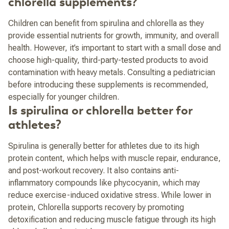
chlorella supplements?
Children can benefit from spirulina and chlorella as they
provide essential nutrients for growth, immunity, and overall
health. However, it’s important to start with a small dose and
choose high-quality, third-party-tested products to avoid
contamination with heavy metals. Consulting a pediatrician
before introducing these supplements is recommended,
especially for younger children.
Is spirulina or chlorella better for
athletes?
Spirulina is generally better for athletes due to its high
protein content, which helps with muscle repair, endurance,
and post-workout recovery. It also contains anti-
inflammatory compounds like phycocyanin, which may
reduce exercise-induced oxidative stress. While lower in
protein, Chlorella supports recovery by promoting
detoxification and reducing muscle fatigue through its high