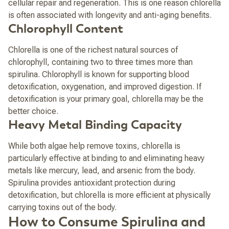
cellular repair and regeneration. This is one reason chlorella
is often associated with longevity and anti-aging benefits.
Chlorophyll Content
Chlorella is one of the richest natural sources of
chlorophyll, containing two to three times more than
spirulina. Chlorophyll is known for supporting blood
detoxification, oxygenation, and improved digestion. If
detoxification is your primary goal, chlorella may be the
better choice.
Heavy Metal Binding Capacity
While both algae help remove toxins, chlorella is
particularly effective at binding to and eliminating heavy
metals like mercury, lead, and arsenic from the body.
Spirulina provides antioxidant protection during
detoxification, but chlorella is more efficient at physically
carrying toxins out of the body.
How to Consume Spirulina and