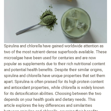
Spirulina and chlorella have gained worldwide attention as
two of the most nutrient-dense superfoods available. These
microalgae have been used for centuries and are now
popular as supplements due to their rich nutritional content
and potential health benefits. Despite their similar origins,
spirulina and chlorella have unique properties that set them
apart. Spirulina is often praised for its high protein content
and antioxidant properties, while chlorella is widely known
for its detoxification abilities. Choosing between the two
depends on your health goals and dietary needs. This
article explores the key differences and similarities