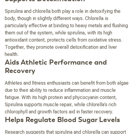
Spirulina and chlorella both play a role in detoxifying the
body, though in slightly different ways. Chlorella is
particularly effective at binding to heavy metals and flushing
them out of the system, while spirulina, with its high
antioxidant content, protects cells from oxidative stress.
Together, they promote overall detoxification and liver
health.
Aids Athletic Performance and
Recovery
Athletes and fitness enthusiasts can benefit from both algae
due to their ability to reduce inflammation and muscle
fatigue. With its high protein and phycocyanin content,
Spirulina supports muscle repair, while chlorella’s rich
chlorophyll and growth factors aid in faster recovery.
Helps Regulate Blood Sugar Levels
Research suggests that spirulina and chlorella can support