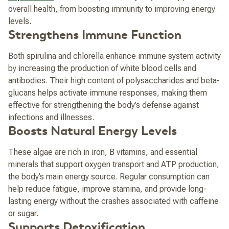
overall health, from boosting immunity to improving energy
levels.
Strengthens Immune Function
Both spirulina and chlorella enhance immune system activity
by increasing the production of white blood cells and
antibodies. Their high content of polysaccharides and beta-
glucans helps activate immune responses, making them
effective for strengthening the body’s defense against
infections and illnesses.
Boosts Natural Energy Levels
These algae are rich in iron, B vitamins, and essential
minerals that support oxygen transport and ATP production,
the body’s main energy source. Regular consumption can
help reduce fatigue, improve stamina, and provide long-
lasting energy without the crashes associated with caffeine
or sugar.
Supports Detoxification