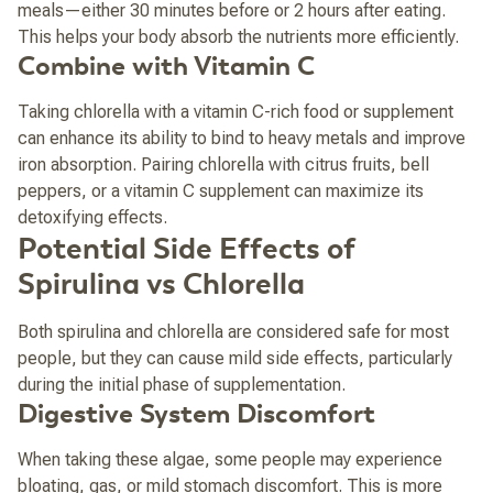
meals—either 30 minutes before or 2 hours after eating.
This helps your body absorb the nutrients more efficiently.
Combine with Vitamin C
Taking chlorella with a vitamin C-rich food or supplement
can enhance its ability to bind to heavy metals and improve
iron absorption. Pairing chlorella with citrus fruits, bell
peppers, or a vitamin C supplement can maximize its
detoxifying effects.
Potential Side Effects of
Spirulina vs Chlorella
Both spirulina and chlorella are considered safe for most
people, but they can cause mild side effects, particularly
during the initial phase of supplementation.
Digestive System Discomfort
When taking these algae, some people may experience
bloating, gas, or mild stomach discomfort. This is more