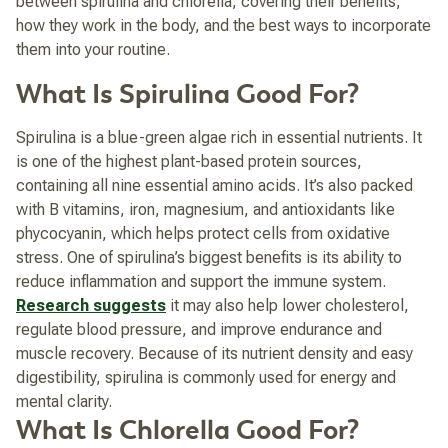
between spirulina and chlorella, covering their benefits,
how they work in the body, and the best ways to incorporate
them into your routine.
What Is Spirulina Good For?
Spirulina is a blue-green algae rich in essential nutrients. It
is one of the highest plant-based protein sources,
containing all nine essential amino acids. It’s also packed
with B vitamins, iron, magnesium, and antioxidants like
phycocyanin, which helps protect cells from oxidative
stress. One of spirulina’s biggest benefits is its ability to
reduce inflammation and support the immune system.
Research suggests
it may also help lower cholesterol,
regulate blood pressure, and improve endurance and
muscle recovery. Because of its nutrient density and easy
digestibility, spirulina is commonly used for energy and
mental clarity.
What Is Chlorella Good For?