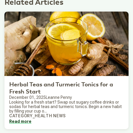
Related Articles
Herbal Teas and Turmeric Tonics for a
Fresh Start
December 01, 2025
Leanne Penny
Looking for a fresh start? Swap out sugary coffee drinks or
sodas for herbal teas and turmeric tonics. Begin a new habit
by filling your cup o...
CATEGORY_HEALTH NEWS
Read more