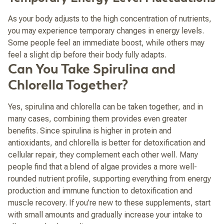
As your body adjusts to the high concentration of nutrients,
you may experience temporary changes in energy levels.
Some people feel an immediate boost, while others may
feel a slight dip before their body fully adapts.
Can You Take Spirulina and
Chlorella Together?
Yes, spirulina and chlorella can be taken together, and in
many cases, combining them provides even greater
benefits. Since spirulina is higher in protein and
antioxidants, and chlorella is better for detoxification and
cellular repair, they complement each other well. Many
people find that a blend of algae provides a more well-
rounded nutrient profile, supporting everything from energy
production and immune function to detoxification and
muscle recovery. If you’re new to these supplements, start
with small amounts and gradually increase your intake to