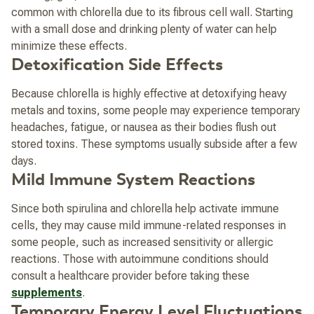
common with chlorella due to its fibrous cell wall. Starting
with a small dose and drinking plenty of water can help
minimize these effects.
Detoxification Side Effects
Because chlorella is highly effective at detoxifying heavy
metals and toxins, some people may experience temporary
headaches, fatigue, or nausea as their bodies flush out
stored toxins. These symptoms usually subside after a few
days.
Mild Immune System Reactions
Since both spirulina and chlorella help activate immune
cells, they may cause mild immune-related responses in
some people, such as increased sensitivity or allergic
reactions. Those with autoimmune conditions should
consult a healthcare provider before taking these
supplements
.
Temporary Energy Level Fluctuations