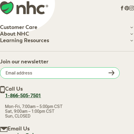
Face
Pin
I
Customer Care
Customer Care
About NHC
About NHC
Learning Resources
Shipping Information
Learning Resources
Track Your Order
About Us
Return Policy
Contact Us
Practitioner Top Picks
Your Online Account
Retail Store
Join our newsletter
Our Practitioners
Frequently Asked Questions
Wellness Referral Program
Terms of Sale
Careers
Subsc
Privacy Policy
Subscribe & Save
Accessibility Statement
Discount Restrictions
Email
Withdraw contract
New Arrivals
Call Us
address
1-866-505-7501
Mon-Fri, 7:00am – 5:00pm CST
Sat, 9:00am – 1:00pm CST
Sun, CLOSED
Email Us