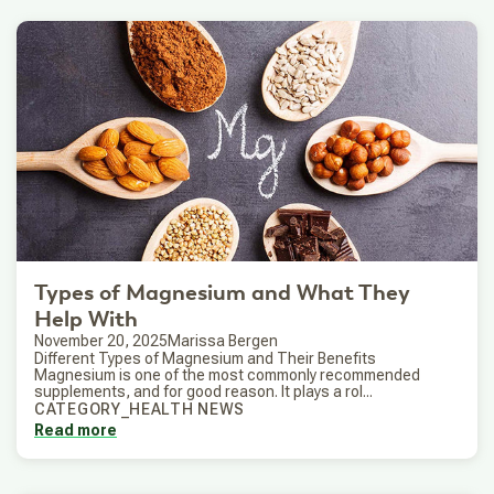
Types of Magnesium and What They
Help With
November 20, 2025
Marissa Bergen
Different Types of Magnesium and Their Benefits
Magnesium is one of the most commonly recommended
supplements, and for good reason. It plays a rol...
CATEGORY_HEALTH NEWS
Read more