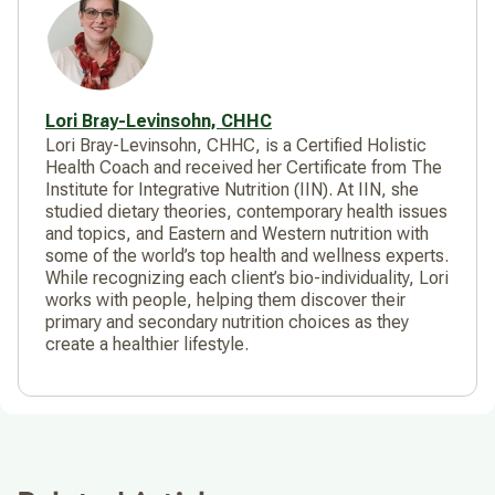
Lori Bray-Levinsohn, CHHC
Lori Bray-Levinsohn, CHHC, is a Certified Holistic
Health Coach and received her Certificate from The
Institute for Integrative Nutrition (IIN). At IIN, she
studied dietary theories, contemporary health issues
and topics, and Eastern and Western nutrition with
some of the world’s top health and wellness experts.
While recognizing each client’s bio-individuality, Lori
works with people, helping them discover their
primary and secondary nutrition choices as they
create a healthier lifestyle.