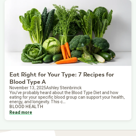
Eat Right for Your Type: 7 Recipes for
Blood Type A
November 13, 2025
Ashley Steinbrinck
You’ve probably heard about the Blood Type Diet and how
eating for your specific blood group can support your health,
energy, and longevity. This c...
BLOOD HEALTH
Read more