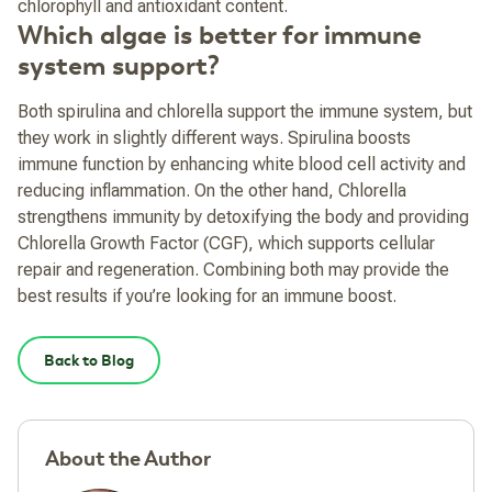
chlorophyll and antioxidant content.
Which algae is better for immune
system support?
Both spirulina and chlorella support the immune system, but
they work in slightly different ways. Spirulina boosts
immune function by enhancing white blood cell activity and
reducing inflammation. On the other hand, Chlorella
strengthens immunity by detoxifying the body and providing
Chlorella Growth Factor (CGF), which supports cellular
repair and regeneration. Combining both may provide the
best results if you’re looking for an immune boost.
Back to Blog
About the Author