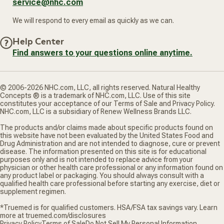
service@nhc.com
We will respond to every email as quickly as we can.
Help Center
Find answers to your questions online anytime.
© 2006-2026 NHC.com, LLC, all rights reserved. Natural Healthy
Concepts ® is a trademark of NHC.com, LLC. Use of this site
constitutes your acceptance of our Terms of Sale and Privacy Policy.
NHC.com, LLC is a subsidiary of Renew Wellness Brands LLC.
The products and/or claims made about specific products found on
this website have not been evaluated by the United States Food and
Drug Administration and are not intended to diagnose, cure or prevent
disease. The information presented on this site is for educational
purposes only and is not intended to replace advice from your
physician or other health care professional or any information found on
any product label or packaging. You should always consult with a
qualified health care professional before starting any exercise, diet or
supplement regimen.
*Truemed is for qualified customers. HSA/FSA tax savings vary. Learn
more at truemed.com/disclosures
Privacy Policy
Terms of Sale
Do Not Sell My Personal Information