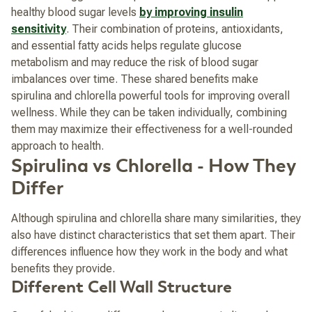
healthy blood sugar levels
by improving insulin
sensitivity
. Their combination of proteins, antioxidants,
and essential fatty acids helps regulate glucose
metabolism and may reduce the risk of blood sugar
imbalances over time. These shared benefits make
spirulina and chlorella powerful tools for improving overall
wellness. While they can be taken individually, combining
them may maximize their effectiveness for a well-rounded
approach to health.
Spirulina vs Chlorella - How They
Differ
Although spirulina and chlorella share many similarities, they
also have distinct characteristics that set them apart. Their
differences influence how they work in the body and what
benefits they provide.
Different Cell Wall Structure