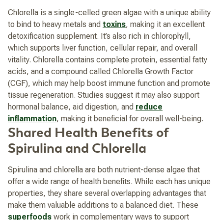
Chlorella is a single-celled green algae with a unique ability
to bind to heavy metals and
toxins
, making it an excellent
detoxification supplement. It’s also rich in chlorophyll,
which supports liver function, cellular repair, and overall
vitality. Chlorella contains complete protein, essential fatty
acids, and a compound called Chlorella Growth Factor
(CGF), which may help boost immune function and promote
tissue regeneration. Studies suggest it may also support
hormonal balance, aid digestion, and
reduce
inflammation
, making it beneficial for overall well-being.
Shared Health Benefits of
Spirulina and Chlorella
Spirulina and chlorella are both nutrient-dense algae that
offer a wide range of health benefits. While each has unique
properties, they share several overlapping advantages that
make them valuable additions to a balanced diet. These
superfoods
work in complementary ways to support