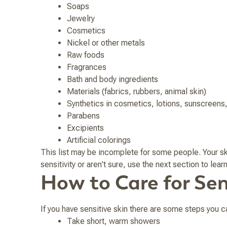
Soaps
Jewelry
Cosmetics
Nickel or other metals
Raw foods
Fragrances
Bath and body ingredients
Materials (fabrics, rubbers, animal skin)
Synthetics in cosmetics, lotions, sunscreens,
Parabens
Excipients
Artificial colorings
This list may be incomplete for some people. Your ski
sensitivity or aren't sure, use the next section to lea
How to Care for Sen
If you have sensitive skin there are some steps you c
Take short, warm showers