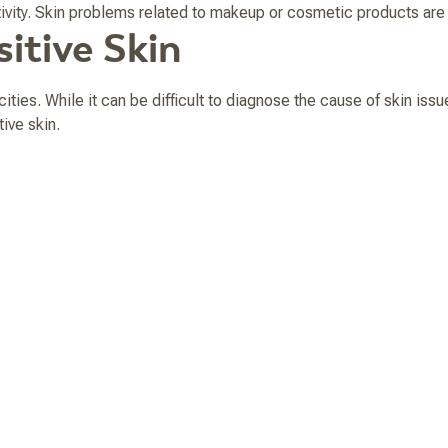
itivity. Skin problems related to makeup or cosmetic products a
itive Skin
cities. While it can be difficult to diagnose the cause of skin iss
ive skin.