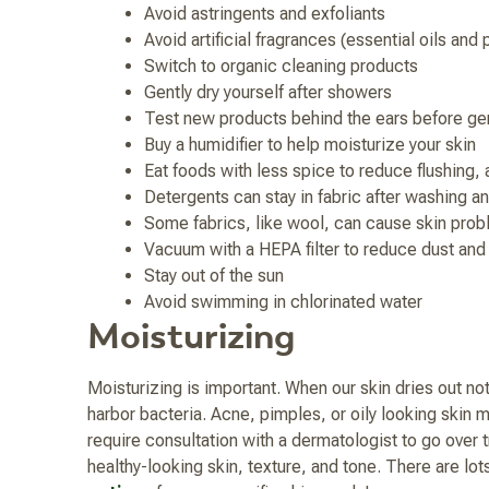
Avoid astringents and exfoliants
Avoid artificial fragrances (essential oils and
Switch to organic cleaning products
Gently dry yourself after showers
Test new products behind the ears before gen
Buy a humidifier to help moisturize your skin
Eat foods with less spice to reduce flushing, 
Detergents can stay in fabric after washing and
Some fabrics, like wool, can cause skin pro
Vacuum with a HEPA filter to reduce dust and
Stay out of the sun
Avoid swimming in chlorinated water
Moisturizing
Moisturizing is important. When our skin dries out not 
harbor bacteria. Acne, pimples, or oily looking skin m
require consultation with a dermatologist to go over 
healthy-looking skin, texture, and tone. There are lo