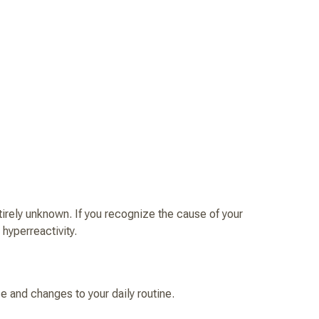
tirely unknown. If you recognize the cause of your
 hyperreactivity.
e and changes to your daily routine.