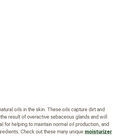
atural oils in the skin. These oils capture dirt and
e the result of overactive sebaceous glands and will
l for helping to maintain normal oil production, and
ingredients. Check out these many unique
moisturizer