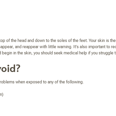
of the head and down to the soles of the feet. Your skin is the l
appear, and reappear with little warning. It's also important to r
d begin in the skin, you should seek medical help if you struggle t
oid?
 problems when exposed to any of the following.
n)