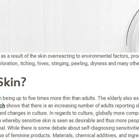
s a result of the skin overreacting to environmental factors, pro
iscoloration, itching, hives, stinging, peeling, dryness and many o
Skin?
 being up to five times more thin than adults. The elderly also e
ch
shows that there is an increasing number of adults reporting ski
d changes in culture. In regards to culture, globally more compa
hereby sensitive skin is seen as desirable and thus more people 
al. While there is some debate about self-diagnosing sensitivit
use of feminine products. Materials, chemical additives, and ingre