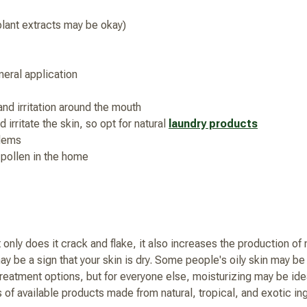
 plant extracts may be okay)
eral application
and irritation around the mouth
 irritate the skin, so opt for natural
laundry products
blems
 pollen in the home
only does it crack and flake, it also increases the production of n
ay be a sign that your skin is dry. Some people's oily skin may b
treatment options, but for everyone else, moisturizing may be idea
ts of available products made from natural, tropical, and exotic 