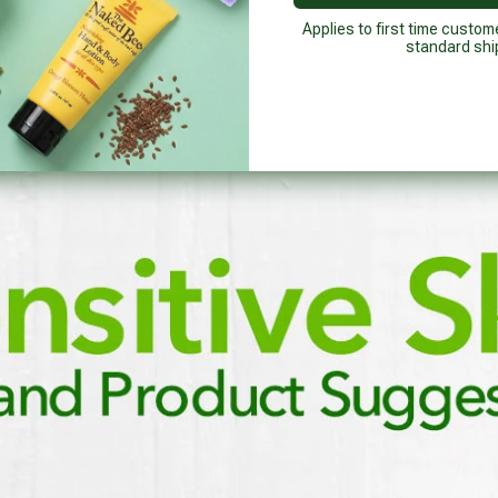
Applies to first time custom
standard shi