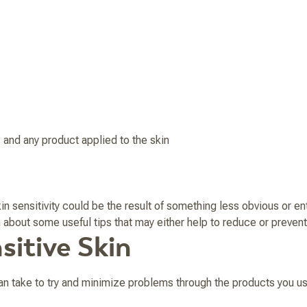
 and any product applied to the skin
n sensitivity could be the result of something less obvious or en
rn about some useful tips that may either help to reduce or prevent
sitive Skin
an take to try and minimize problems through the products you us