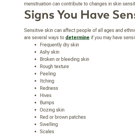
menstruation can contribute to changes in skin sens
Signs You Have Sens
Sensitive skin can affect people of all ages and ethni
are several ways to
determine
if you may have sensit
Frequently dry skin
Ashy skin
Broken or bleeding skin
Rough texture
Peeling
Itching
Redness
Hives
Bumps
Oozing skin
Red or brown patches
Swelling
Scales