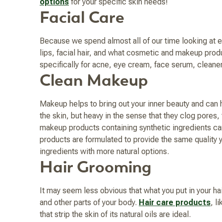
options
for your specific skin needs!
Facial Care
Because we spend almost all of our time looking at ea
lips, facial hair, and what cosmetic and makeup pro
specifically for acne, eye cream, face serum, cleane
Clean Makeup
Makeup helps to bring out your inner beauty and can h
the skin, but heavy in the sense that they clog pores,
makeup products containing synthetic ingredients can
products are formulated to provide the same quality 
ingredients with more natural options.
Hair Grooming
It may seem less obvious that what you put in your hai
and other parts of your body.
Hair care products
, l
that strip the skin of its natural oils are ideal.