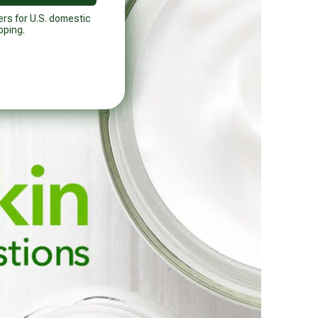
ers for U.S. domestic
pping.