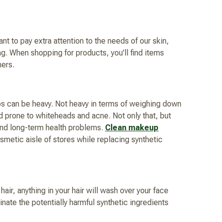
t to pay extra attention to the needs of our skin,
ng. When shopping for products, you'll find items
ners.
eups can be heavy. Not heavy in terms of weighing down
and prone to whiteheads and acne. Not only that, but
 and long-term health problems.
Clean makeup
metic aisle of stores while replacing synthetic
air, anything in your hair will wash over your face
inate the potentially harmful synthetic ingredients