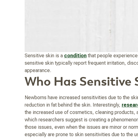
Sensitive skin is a
condition
that people experience a
sensitive skin typically report frequent irritation, d
appearance.
Who Has Sensitive 
Newborns have increased sensitivities due to the skin
reduction in fat behind the skin. Interestingly,
resear
the increased use of cosmetics, cleaning products, an
which researchers suggest is creating a phenomenon w
those issues, even when the issues are minor or norm
especially are prone to skin sensitivities due to the 