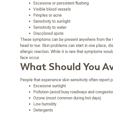
Excessive or persistent flushing
Visible blood vessels
Pimples or acne
Sensitivity to sunlight
Sensitivity to water
Discolored spots
These symptoms can be present anywhere from the top 
head to toe. Skin problems can start in one place, dis
allergic reaction. While it is rare that symptoms woul
face occur.
What Should You Av
People that experience skin sensitivity often report
Excessive sunlight
Pollution (avoid busy roadways and congestio
Ozone (most common during hot days)
Low humidity
Detergents