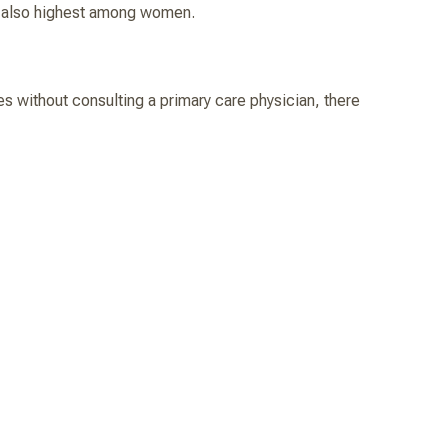
re also highest among women.
ues without consulting a primary care physician, there