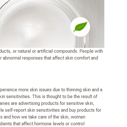
ducts, or natural or artificial compounds. People with
ther abnormal responses that affect skin comfort and
xperience more skin issues due to thinning skin and a
n sensitivities. This is thought to be the result of
nies are advertising products for sensitive skin,
self-report skin sensitivities and buy products for
ies and how we take care of the skin, women
dients that affect hormone levels or control