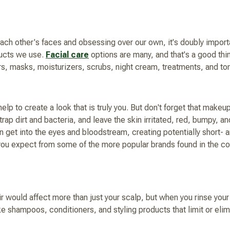
ch other's faces and obsessing over our own, it's doubly importan
ducts we use.
Facial care
options are many, and that's a good thi
rs, masks, moisturizers, scrubs, night cream, treatments, and to
elp to create a look that is truly you. But don't forget that mak
 trap dirt and bacteria, and leave the skin irritated, red, bumpy, 
 get into the eyes and bloodstream, creating potentially short-
you expect from some of the more popular brands found in the cos
r would affect more than just your scalp, but when you rinse your h
ike shampoos, conditioners, and styling products that limit or elim