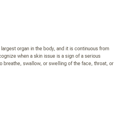
argest organ in the body, and it is continuous from
ecognize when a skin issue is a sign of a serious
o breathe, swallow, or swelling of the face, throat, or