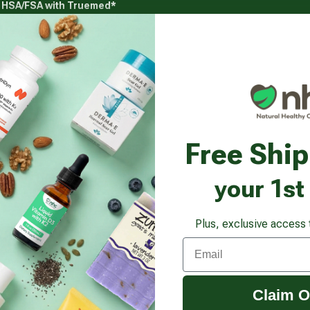
g HSA/FSA with Truemed*
s
Health Goals
Beauty & Personal Care
Healthy
Vitamins & Supplements submenu
Health Goals submenu
Beauty & Pe
gestions
Free Shi
Ingredients to Avoid 
your 1st
Plus, exclusive access 
Email
Claim O