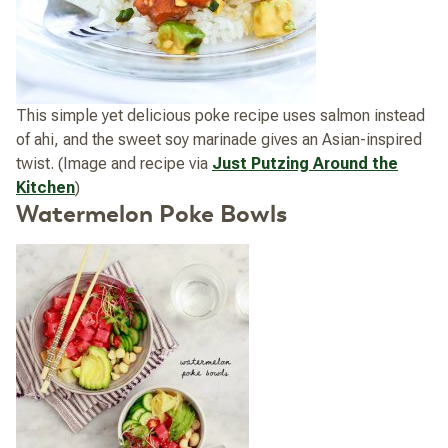
This simple yet delicious poke recipe uses salmon instead
of ahi, and the sweet soy marinade gives an Asian-inspired
twist. (Image and recipe via
Just Putzing Around the
Kitchen
)
Watermelon Poke Bowls