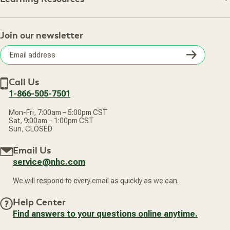
Shipping Information
Learning Resources
Track Your Order
About Us
Return Policy
Contact Us
Practitioner Top Picks
Your Online Account
Retail Store
Join our newsletter
Our Practitioners
Frequently Asked Questions
Wellness Referral Program
Terms of Sale
Careers
Subsc
Privacy Policy
Subscribe & Save
Accessibility Statement
Discount Restrictions
Email
Withdraw contract
New Arrivals
Call Us
address
1-866-505-7501
Mon-Fri, 7:00am – 5:00pm CST
Sat, 9:00am – 1:00pm CST
Sun, CLOSED
Email Us
service@nhc.com
We will respond to every email as quickly as we can.
Help Center
Find answers to your questions online anytime.