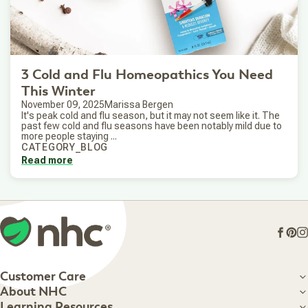
3 Cold and Flu Homeopathics You Need
This Winter
November 09, 2025
Marissa Bergen
It's peak cold and flu season, but it may not seem like it. The
past few cold and flu seasons have been notably mild due to
more people staying ...
CATEGORY_BLOG
Read more
Face
Pin
I
Customer Care
Customer Care
About NHC
About NHC
Learning Resources