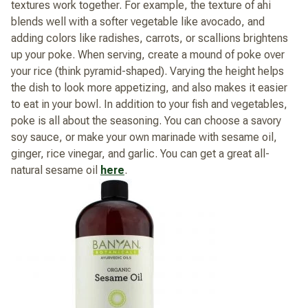
textures work together. For example, the texture of ahi
blends well with a softer vegetable like avocado, and
adding colors like radishes, carrots, or scallions brightens
up your poke. When serving, create a mound of poke over
your rice (think pyramid-shaped). Varying the height helps
the dish to look more appetizing, and also makes it easier
to eat in your bowl. In addition to your fish and vegetables,
poke is all about the seasoning. You can choose a savory
soy sauce, or make your own marinade with sesame oil,
ginger, rice vinegar, and garlic. You can get a great all-
natural sesame oil
here
.