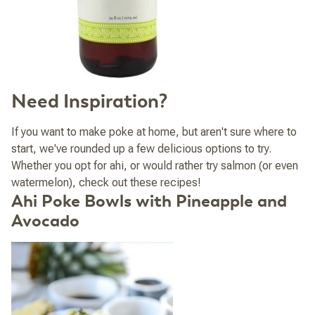
Need Inspiration?
If you want to make poke at home, but aren't sure where to
start, we've rounded up a few delicious options to try.
Whether you opt for ahi, or would rather try salmon (or even
watermelon), check out these recipes!
Ahi Poke Bowls with Pineapple and
Avocado