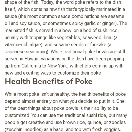
shape of the fish. Today, the word poke refers to the dish
itself, which contains raw fish that's typically marinated in a
sauce (the most common sauce combinations are sesame
oil and soy sauce, or sometimes spicy garlic or ginger). The
marinated fish is served in a bowl on a bed of sushi rice,
usually with toppings like vegetables, seaweed,
limu
(a
vitamin-rich algae), and sesame seeds or furikake (a
Japanese seasoning). While traditional poke bowls are still
served in Hawaii, variations on the dish have been popping
up from California to New York, with chefs coming up with
new and exciting ways to customize their poke.
Health Benefits of Poke
While most poke isn't
un
healthy, the health benefits of poke
depend almost entirely on what you decide to put in it. One
of the best things about poke bowls is their ability to be
customized. You can use the traditional sushi rice, but many
people get creative and use brown rice, quinoa, or zoodles
(zucchini noodles) as a base, and top with fresh veggies.