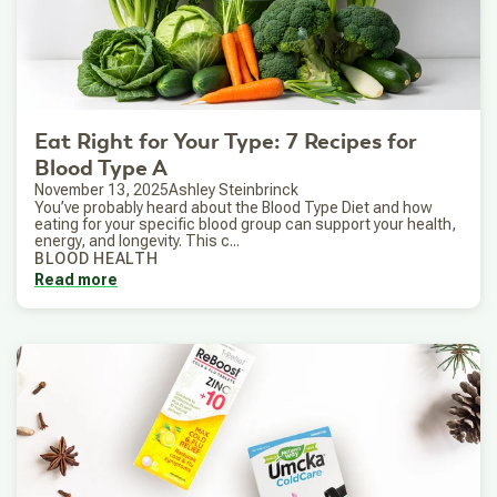
Eat Right for Your Type: 7 Recipes for
Blood Type A
November 13, 2025
Ashley Steinbrinck
You’ve probably heard about the Blood Type Diet and how
eating for your specific blood group can support your health,
energy, and longevity. This c...
BLOOD HEALTH
Read more