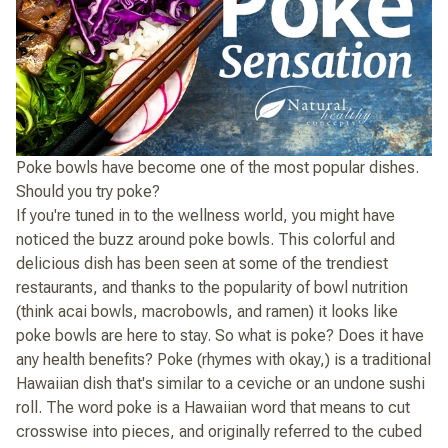
Poke bowls have become one of the most popular dishes.
Should you try poke?
If you're tuned in to the wellness world, you might have
noticed the buzz around poke bowls. This colorful and
delicious dish has been seen at some of the trendiest
restaurants, and thanks to the popularity of bowl nutrition
(think acai bowls, macrobowls, and ramen) it looks like
poke bowls are here to stay. So what is poke? Does it have
any health benefits? Poke (rhymes with okay,) is a traditional
Hawaiian dish that's similar to a ceviche or an undone sushi
roll. The word poke is a Hawaiian word that means to cut
crosswise into pieces, and originally referred to the cubed