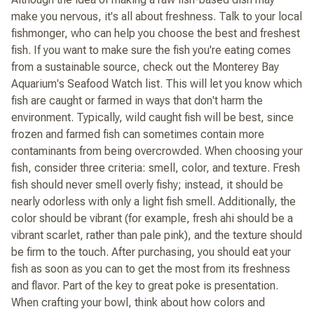
make you nervous, it's all about freshness. Talk to your local
fishmonger, who can help you choose the best and freshest
fish. If you want to make sure the fish you're eating comes
from a sustainable source, check out the Monterey Bay
Aquarium's Seafood Watch list. This will let you know which
fish are caught or farmed in ways that don't harm the
environment. Typically, wild caught fish will be best, since
frozen and farmed fish can sometimes contain more
contaminants from being overcrowded. When choosing your
fish, consider three criteria: smell, color, and texture. Fresh
fish should never smell overly fishy; instead, it should be
nearly odorless with only a light fish smell. Additionally, the
color should be vibrant (for example, fresh ahi should be a
vibrant scarlet, rather than pale pink), and the texture should
be firm to the touch. After purchasing, you should eat your
fish as soon as you can to get the most from its freshness
and flavor. Part of the key to great poke is presentation.
When crafting your bowl, think about how colors and