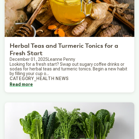
Herbal Teas and Turmeric Tonics for a
Fresh Start
December 01, 2025
Leanne Penny
Looking for a fresh start? Swap out sugary coffee drinks or
sodas for herbal teas and turmeric tonics. Begin a new habit
by filling your cup o...
CATEGORY_HEALTH NEWS
Read more