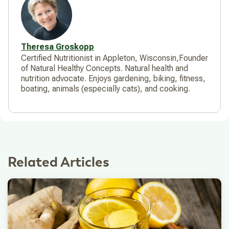
Theresa Groskopp
Certified Nutritionist in Appleton, Wisconsin,Founder
of Natural Healthy Concepts. Natural health and
nutrition advocate. Enjoys gardening, biking, fitness,
boating, animals (especially cats), and cooking.
Related Articles