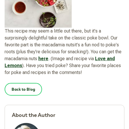
This recipe may seem a little out there, but it's a
surprisingly delightful take on the classic poke bowl. Our
favorite part is the macadamia nutsit's a fun nod to poke's
roots (plus they're delicious for snacking!). You can get the
macadamia nuts
here
. (Image and recipe via
Love and
Lemons
). Have you tried poke? Share your favorite places
for poke and recipes in the comments!
Back to Blog
About the Author