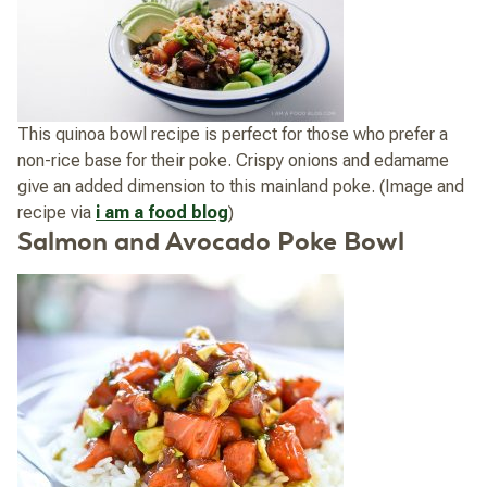
This quinoa bowl recipe is perfect for those who prefer a
non-rice base for their poke. Crispy onions and edamame
give an added dimension to this mainland poke. (Image and
recipe via
i am a food blog
)
Salmon and Avocado Poke Bowl