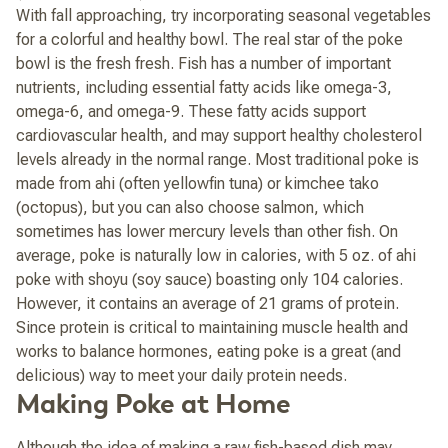
With fall approaching, try incorporating seasonal vegetables
for a colorful and healthy bowl. The real star of the poke
bowl is the fresh fresh. Fish has a number of important
nutrients, including essential fatty acids like omega-3,
omega-6, and omega-9. These fatty acids support
cardiovascular health, and may support healthy cholesterol
levels already in the normal range. Most traditional poke is
made from ahi (often yellowfin tuna) or kimchee tako
(octopus), but you can also choose salmon, which
sometimes has lower mercury levels than other fish. On
average, poke is naturally low in calories, with 5 oz. of ahi
poke with shoyu (soy sauce) boasting only 104 calories.
However, it contains an average of 21 grams of protein.
Since protein is critical to maintaining muscle health and
works to balance hormones, eating poke is a great (and
delicious) way to meet your daily protein needs.
Making Poke at Home
Although the idea of making a raw fish-based dish may