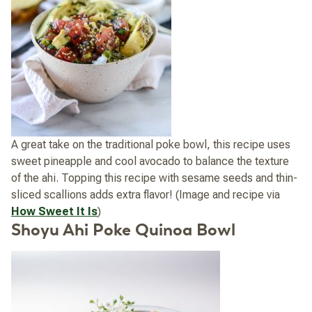
A great take on the traditional poke bowl, this recipe uses
sweet pineapple and cool avocado to balance the texture
of the ahi. Topping this recipe with sesame seeds and thin-
sliced scallions adds extra flavor! (Image and recipe via
How Sweet It Is
)
Shoyu Ahi Poke Quinoa Bowl