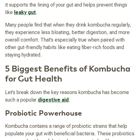
it supports the lining of your gut and helps prevent things
like
leaky gut
.
Many people find that when they drink kombucha regularly,
they experience less bloating, better digestion, and more
overall comfort. That’s especially true when paired with
other gut-friendly habits like eating fiber-rich foods and
staying hydrated.
5 Biggest Benefits of Kombucha
for Gut Health
Let’s break down the key reasons kombucha has become
such a popular
digestive aid
:
Probiotic Powerhouse
Kombucha contains a range of probiotic strains that help
populate your gut with beneficial bacteria. These probiotics