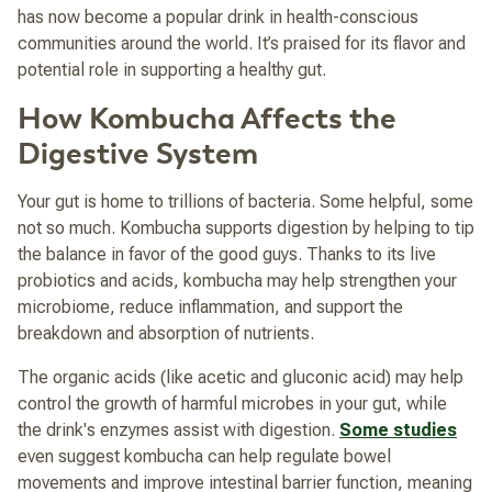
has now become a popular drink in health-conscious
communities around the world. It’s praised for its flavor and
potential role in supporting a healthy gut.
How Kombucha Affects the
Digestive System
Your gut is home to trillions of bacteria. Some helpful, some
not so much. Kombucha supports digestion by helping to tip
the balance in favor of the good guys. Thanks to its live
probiotics and acids, kombucha may help strengthen your
microbiome, reduce inflammation, and support the
breakdown and absorption of nutrients.
The organic acids (like acetic and gluconic acid) may help
control the growth of harmful microbes in your gut, while
the drink's enzymes assist with digestion.
Some studies
even suggest kombucha can help regulate bowel
movements and improve intestinal barrier function, meaning