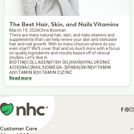
The Best Hair, Skin, and Nails Vitamins
March 19, 2026
Chris Bowman
There are many natural hair, skin, and nails vitamins and
supplements that can help renew your skin and stimulate
hair and nail growth. With so many choices where do you
even start? We'll cover that and so much more with a focus
on quality ingredients and results based off of clinical
studies. Let's dive in.
BIOTIN|COLLAGEN|FISH OIL|HAIR|HYALURONIC
ACID|NAC|NAILS|OMEGA-3|PABA|SKIN|VITAMIN
A|VITAMIN B|VITAMIN C|ZINC
Read more
Face
Pin
I
Customer Care