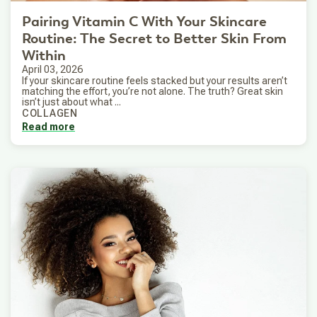
Pairing Vitamin C With Your Skincare
Routine: The Secret to Better Skin From
Within
April 03, 2026
If your skincare routine feels stacked but your results aren’t
matching the effort, you’re not alone. The truth? Great skin
isn’t just about what ...
COLLAGEN
Read more