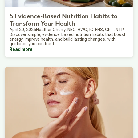
5 Evidence-Based Nutrition Habits to
Transform Your Health
April 20, 2026
Heather Cherry, NBC-HWC, IC-FHS, CPT, NTP
Discover simple, evidence‑based nutrition habits that boost
energy, improve health, and build lasting changes, with
guidance you can trust.
Read more