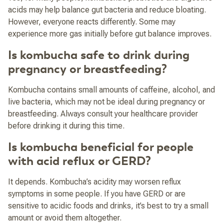
acids may help balance gut bacteria and reduce bloating.
However, everyone reacts differently. Some may
experience more gas initially before gut balance improves.
Is kombucha safe to drink during
pregnancy or breastfeeding?
Kombucha contains small amounts of caffeine, alcohol, and
live bacteria, which may not be ideal during pregnancy or
breastfeeding. Always consult your healthcare provider
before drinking it during this time.
Is kombucha beneficial for people
with acid reflux or GERD?
It depends. Kombucha’s acidity may worsen reflux
symptoms in some people. If you have GERD or are
sensitive to acidic foods and drinks, it’s best to try a small
amount or avoid them altogether.