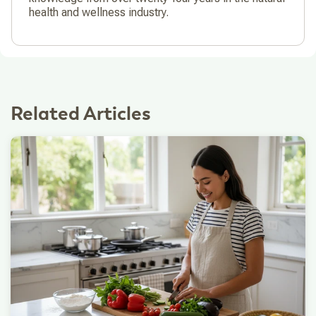
health and wellness industry.
Related Articles