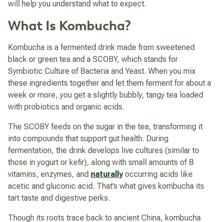
will help you understand what to expect.
What Is Kombucha?
Kombucha is a fermented drink made from sweetened
black or green tea and a SCOBY, which stands for
Symbiotic Culture of Bacteria and Yeast. When you mix
these ingredients together and let them ferment for about a
week or more, you get a slightly bubbly, tangy tea loaded
with probiotics and organic acids.
The SCOBY feeds on the sugar in the tea, transforming it
into compounds that support gut health. During
fermentation, the drink develops live cultures (similar to
those in yogurt or kefir), along with small amounts of B
vitamins, enzymes, and
naturally
occurring acids like
acetic and gluconic acid. That’s what gives kombucha its
tart taste and digestive perks.
Though its roots trace back to ancient China, kombucha