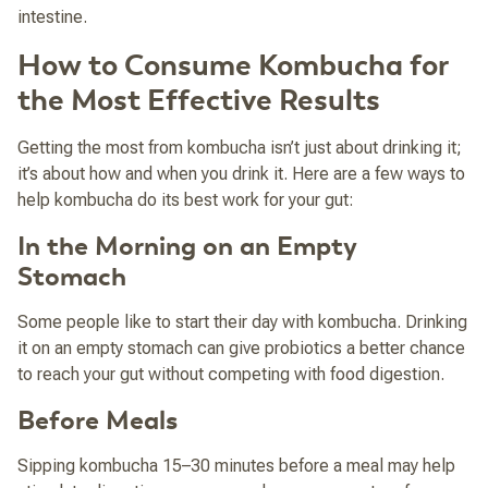
intestine.
How to Consume Kombucha for
the Most Effective Results
Getting the most from kombucha isn’t just about drinking it;
it’s about how and when you drink it. Here are a few ways to
help kombucha do its best work for your gut:
In the Morning on an Empty
Stomach
Some people like to start their day with kombucha. Drinking
it on an empty stomach can give probiotics a better chance
to reach your gut without competing with food digestion.
Before Meals
Sipping kombucha 15–30 minutes before a meal may help