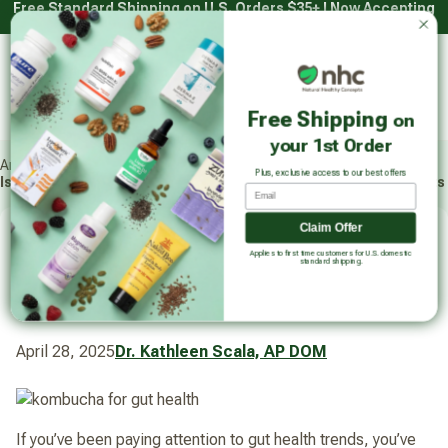
Free Standard Shipping on U.S. Orders $35+ | Now Accepting
Skip
HSA/FSA with Truemed*
to
content
Main
Natural Healthy Concepts
Log in
Cart
Free Shipping
on
Sear
your 1st Order
Articles
Plus, exclusive access to our best offers
Is Kombucha Good for Gut Health and Digestion? 5 Main Benefits
Email
Claim Offer
Is Kombucha Good for Gut
Applies to first time customers for U.S. domestic
standard shipping.
Health and Digestion? 5 Main
Benefits
April 28, 2025
Dr. Kathleen Scala, AP DOM
If you’ve been paying attention to gut health trends, you’ve