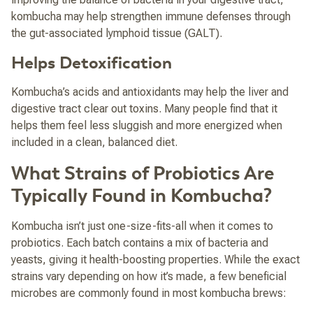
kombucha may help strengthen immune defenses through
the gut-associated lymphoid tissue (GALT).
Helps Detoxification
Kombucha’s acids and antioxidants may help the liver and
digestive tract clear out toxins. Many people find that it
helps them feel less sluggish and more energized when
included in a clean, balanced diet.
What Strains of Probiotics Are
Typically Found in Kombucha?
Kombucha isn’t just one-size-fits-all when it comes to
probiotics. Each batch contains a mix of bacteria and
yeasts, giving it health-boosting properties. While the exact
strains vary depending on how it’s made, a few beneficial
microbes are commonly found in most kombucha brews: