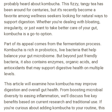
probably heard about kombucha. This fizzy, tangy tea has
been around for centuries, but it’s recently become a
favorite among wellness seekers looking for natural ways to
support digestion. Whether you’re dealing with bloating,
irregularity, or just want to take better care of your gut,
kombucha is a go-to option.
Part of its appeal comes from the fermentation process.
Kombucha is rich in probiotics, live bacteria that help
balance your gut microbiome. But beyond just friendly
bacteria, it also contains enzymes, organic acids, and
antioxidants that may support digestive health on multiple
levels.
This article will examine how kombucha may improve
digestion and overall gut health. From boosting microbial
diversity to easing inflammation, we’ll discuss five key
benefits based on current research and traditional use. If
you’re curious about adding kombucha to your routine, this