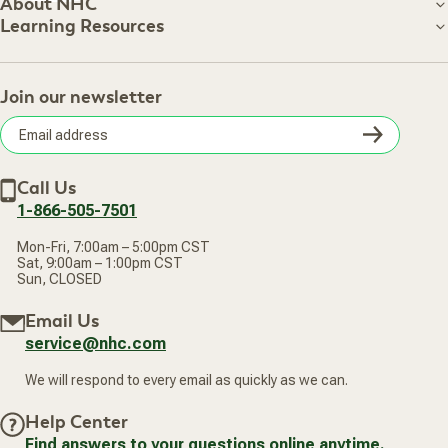
Customer Care
About NHC
About NHC
Learning Resources
Shipping Information
Learning Resources
Track Your Order
About Us
Return Policy
Contact Us
Practitioner Top Picks
Your Online Account
Retail Store
Join our newsletter
Our Practitioners
Frequently Asked Questions
Wellness Referral Program
Terms of Sale
Careers
Subsc
Privacy Policy
Subscribe & Save
Accessibility Statement
Discount Restrictions
Email
Withdraw contract
New Arrivals
Call Us
address
1-866-505-7501
Mon-Fri, 7:00am – 5:00pm CST
Sat, 9:00am – 1:00pm CST
Sun, CLOSED
Email Us
service@nhc.com
We will respond to every email as quickly as we can.
Help Center
Find answers to your questions online anytime.