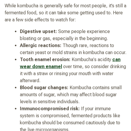
While kombucha is generally safe for most people, it’s still a
fermented food, so it can take some getting used to. Here
are a few side effects to watch for:
Digestive upset:
Some people experience
bloating or gas, especially in the beginning.
Allergic reactions:
Though rare, reactions to
certain yeast or mold strains in kombucha can occur.
Tooth enamel erosion:
Kombucha's acidity
can
wear down enamel
over time, so consider drinking
it with a straw or rinsing your mouth with water
afterward.
Blood sugar changes:
Kombucha contains small
amounts of sugar, which may affect blood sugar
levels in sensitive individuals.
Immunocompromised risk:
If your immune
system is compromised, fermented products like
kombucha should be consumed cautiously due to
the live microorganisms.