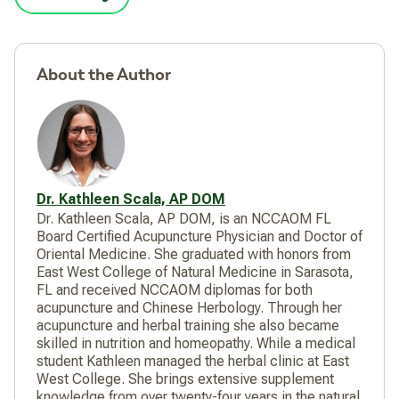
About the Author
Dr. Kathleen Scala, AP DOM
Dr. Kathleen Scala, AP DOM, is an NCCAOM FL
Board Certified Acupuncture Physician and Doctor of
Oriental Medicine. She graduated with honors from
East West College of Natural Medicine in Sarasota,
FL and received NCCAOM diplomas for both
acupuncture and Chinese Herbology. Through her
acupuncture and herbal training she also became
skilled in nutrition and homeopathy. While a medical
student Kathleen managed the herbal clinic at East
West College. She brings extensive supplement
knowledge from over twenty-four years in the natural