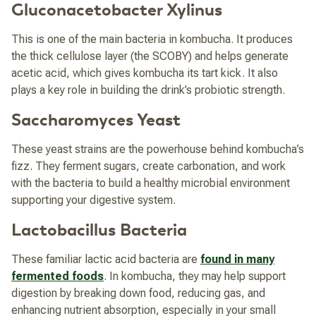
Gluconacetobacter Xylinus
This is one of the main bacteria in kombucha. It produces
the thick cellulose layer (the SCOBY) and helps generate
acetic acid, which gives kombucha its tart kick. It also
plays a key role in building the drink’s probiotic strength.
Saccharomyces Yeast
These yeast strains are the powerhouse behind kombucha’s
fizz. They ferment sugars, create carbonation, and work
with the bacteria to build a healthy microbial environment
supporting your digestive system.
Lactobacillus Bacteria
These familiar lactic acid bacteria are
found in many
fermented foods
. In kombucha, they may help support
digestion by breaking down food, reducing gas, and
enhancing nutrient absorption, especially in your small