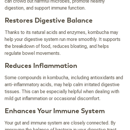
can crowd out harmful microbes, promote healthy
digestion, and support immune function.
Restores Digestive Balance
Thanks to its natural acids and enzymes, kombucha may
help your digestive system run more smoothly. It supports
the breakdown of food, reduces bloating, and helps
regulate bowel movements.
Reduces Inflammation
Some compounds in kombucha, including antioxidants and
anti-inflammatory acids, may help calm irritated digestive
tissues. This can be especially helpful when dealing with
mild gut inflammation or occasional discomfort.
Enhances Your Immune System
Your gut and immune system are closely connected. By
improving the balance of bacteria in your digestive tract,