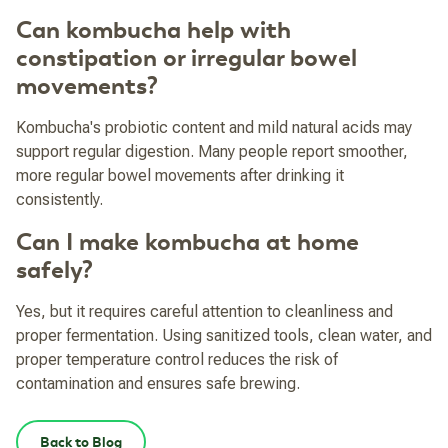
Can kombucha help with
constipation or irregular bowel
movements?
Kombucha's probiotic content and mild natural acids may
support regular digestion. Many people report smoother,
more regular bowel movements after drinking it
consistently.
Can I make kombucha at home
safely?
Yes, but it requires careful attention to cleanliness and
proper fermentation. Using sanitized tools, clean water, and
proper temperature control reduces the risk of
contamination and ensures safe brewing.
Back to Blog