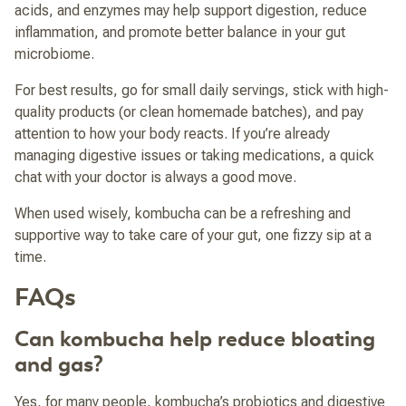
acids, and enzymes may help support digestion, reduce
inflammation, and promote better balance in your gut
microbiome.
For best results, go for small daily servings, stick with high-
quality products (or clean homemade batches), and pay
attention to how your body reacts. If you’re already
managing digestive issues or taking medications, a quick
chat with your doctor is always a good move.
When used wisely, kombucha can be a refreshing and
supportive way to take care of your gut, one fizzy sip at a
time.
FAQs
Can kombucha help reduce bloating
and gas?
Yes, for many people, kombucha’s probiotics and digestive