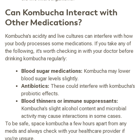
Can Kombucha Interact with
Other Medications?
Kombucha’s acidity and live cultures can interfere with how
your body processes some medications. If you take any of
the following, it’s worth checking in with your doctor before
drinking kombucha regularly:
Blood sugar medications:
Kombucha may lower
blood sugar levels slightly.
Antibiotics:
These could interfere with kombucha’s
probiotic effects.
Blood thinners or immune suppressants:
Kombucha’s slight alcohol content and microbial
activity may cause interactions in some cases.
To be safe, space kombucha a few hours apart from any
meds and always check with your healthcare provider if
you’re unsure.