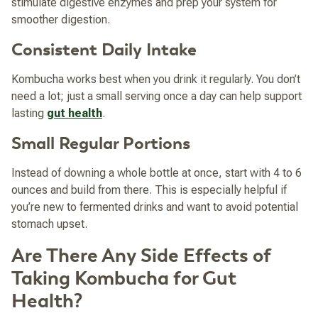
stimulate digestive enzymes and prep your system for
smoother digestion.
Consistent Daily Intake
Kombucha works best when you drink it regularly. You don’t
need a lot; just a small serving once a day can help support
lasting
gut health
.
Small Regular Portions
Instead of downing a whole bottle at once, start with 4 to 6
ounces and build from there. This is especially helpful if
you’re new to fermented drinks and want to avoid potential
stomach upset.
Are There Any Side Effects of
Taking Kombucha for Gut
Health?