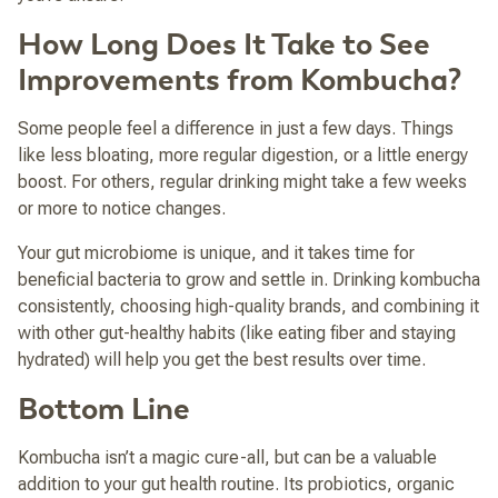
How Long Does It Take to See
Improvements from Kombucha?
Some people feel a difference in just a few days. Things
like less bloating, more regular digestion, or a little energy
boost. For others, regular drinking might take a few weeks
or more to notice changes.
Your gut microbiome is unique, and it takes time for
beneficial bacteria to grow and settle in. Drinking kombucha
consistently, choosing high-quality brands, and combining it
with other gut-healthy habits (like eating fiber and staying
hydrated) will help you get the best results over time.
Bottom Line
Kombucha isn’t a magic cure-all, but can be a valuable
addition to your gut health routine. Its probiotics, organic