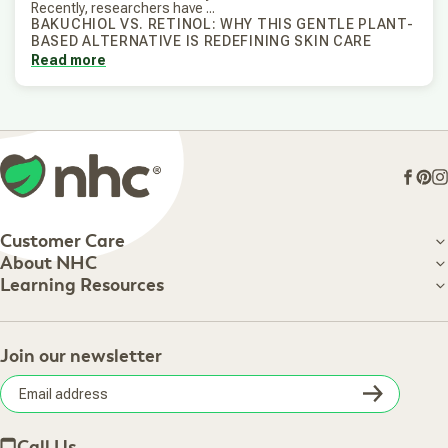
Recently, researchers have ...
BAKUCHIOL VS. RETINOL: WHY THIS GENTLE PLANT-
BASED ALTERNATIVE IS REDEFINING SKIN CARE
Read more
Face
Pin
I
Customer Care
Customer Care
About NHC
About NHC
Learning Resources
Shipping Information
Learning Resources
Track Your Order
About Us
Return Policy
Contact Us
Practitioner Top Picks
Your Online Account
Retail Store
Join our newsletter
Our Practitioners
Frequently Asked Questions
Wellness Referral Program
Terms of Sale
Careers
Subsc
Privacy Policy
Subscribe & Save
Accessibility Statement
Discount Restrictions
Email
Withdraw contract
New Arrivals
Call Us
address