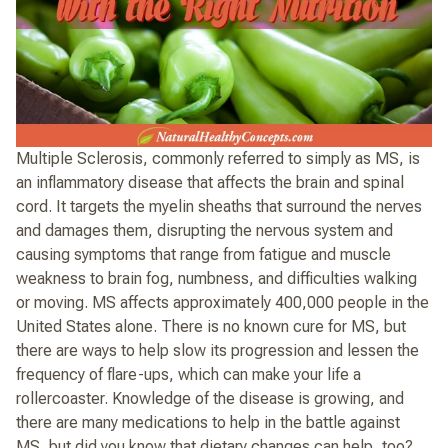
Multiple Sclerosis, commonly referred to simply as MS, is
an inflammatory disease that affects the brain and spinal
cord. It targets the myelin sheaths that surround the nerves
and damages them, disrupting the nervous system and
causing symptoms that range from fatigue and muscle
weakness to brain fog, numbness, and difficulties walking
or moving. MS affects approximately 400,000 people in the
United States alone. There is no known cure for MS, but
there are ways to help slow its progression and lessen the
frequency of flare-ups, which can make your life a
rollercoaster. Knowledge of the disease is growing, and
there are many medications to help in the battle against
MS, but did you know that dietary changes can help, too?