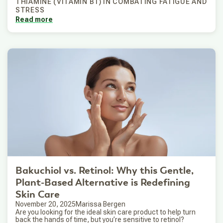
THIAMINE (VITAMIN B1) IN COMBATING FATIGUE AND
STRESS
Read more
Bakuchiol vs. Retinol: Why this Gentle,
Plant-Based Alternative is Redefining
Skin Care
November 20, 2025
Marissa Bergen
Are you looking for the ideal skin care product to help turn
back the hands of time, but you’re sensitive to retinol?