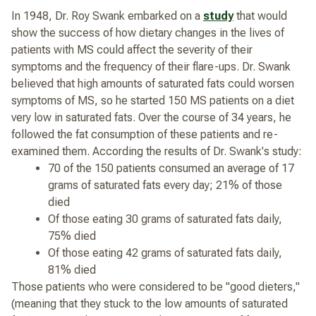
In 1948, Dr. Roy Swank embarked on a
study
that would
show the success of how dietary changes in the lives of
patients with MS could affect the severity of their
symptoms and the frequency of their flare-ups. Dr. Swank
believed that high amounts of saturated fats could worsen
symptoms of MS, so he started 150 MS patients on a diet
very low in saturated fats. Over the course of 34 years, he
followed the fat consumption of these patients and re-
examined them. According the results of Dr. Swank's study:
70 of the 150 patients consumed an average of 17
grams of saturated fats every day; 21% of those
died
Of those eating 30 grams of saturated fats daily,
75% died
Of those eating 42 grams of saturated fats daily,
81% died
Those patients who were considered to be "good dieters,"
(meaning that they stuck to the low amounts of saturated