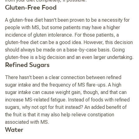
Gluten-Free Food
A gluten-free diet hasn't been proven to be a necessity for
people with MS, but some patients may have a higher
incidence of gluten intolerance. For those patients, a
gluten-free diet can be a good idea. However, this decision
should always be made on a base-by-case basis. Going
gluten-free is a big decision and an even larger undertaking.
Refined Sugars
There hasn't been a clear connection between refined
sugar intake and the frequency of MS flare-ups. A high
sugar intake can cause weight gain, though, and that can
increase MS-related fatigue. Instead of foods with refined
sugars, why not opt for fruit instead? An added benefit of
the fruit is that it may also help relieve constipation
associated with MS.
Water