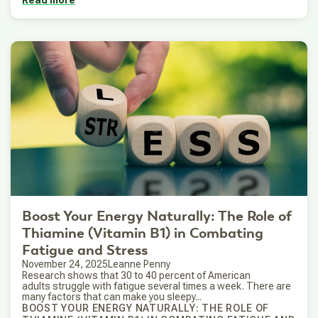
Read more
Boost Your Energy Naturally: The Role of
Thiamine (Vitamin B1) in Combating
Fatigue and Stress
November 24, 2025
Leanne Penny
Research shows that 30 to 40 percent of American
adults struggle with fatigue several times a week. There are
many factors that can make you sleepy...
BOOST YOUR ENERGY NATURALLY: THE ROLE OF