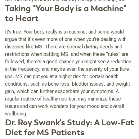
Taking "Your Body is a Machine"
to Heart
It's true. Your body really
is
a machine, and some would
argue that it's even more of one when you're dealing with
diseases like MS. There are special dietary needs and
restrictions when battling MS, and when these "rules" are
followed, there's a good chance you might see a reduction
in the frequency, and maybe even the severity of your flare-
ups. MS can put you at a higher risk for certain health
conditions, such as bone loss, bladder issues, and weight
gain, which can further exacerbate your symptoms. A
regular routine of healthy nutrition may minimize these
issues and can work wonders for your mood and overall
wellbeing.
Dr. Roy Swank's Study: A Low-Fat
Diet for MS Patients