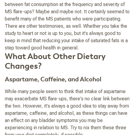
between fat consumption at the frequency and severity of
MS flare-ups? Maybe and maybe not. It certainly seemed to
benefit many of the MS patients who were participating.
There are other testimonies, as well. Whether you take the
study to heart or not is up to you, but it's always good to
keep in mind that
reducing your intake of saturated fats is a
step toward good health in general
.
What About Other Dietary
Changes?
Aspartame, Caffeine, and Alcohol
While many people seem to think that intake of aspartame
may exacerbate MS flare-ups, there's no clear link between
the two. However, it's always a good idea to stay away from
aspartame, caffeine, and alcohol, as these things
can
have
an effect on any bladder symptoms you may be
experiencing in relation to MS. Try to nix them these three
from your diet completely, if possible.