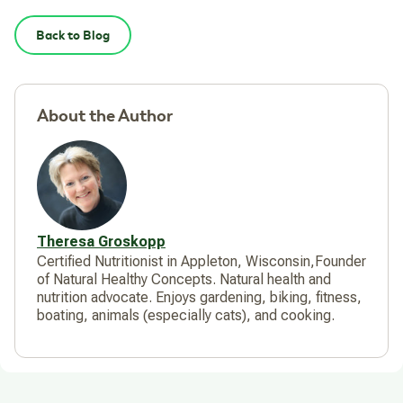
Back to Blog
About the Author
Theresa Groskopp
Certified Nutritionist in Appleton, Wisconsin,Founder
of Natural Healthy Concepts. Natural health and
nutrition advocate. Enjoys gardening, biking, fitness,
boating, animals (especially cats), and cooking.