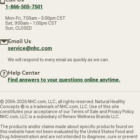
1-866-505-7501
Mon-Fri, 7:00am – 5:00pm CST
Sat, 9:00am – 1:00pm CST
Sun, CLOSED
Email Us
service@nhc.com
We will respond to every email as quickly as we can.
Help Center
Find answers to your questions online anytime.
© 2006-2026 NHC.com, LLC, all rights reserved. Natural Healthy
Concepts ® is a trademark of NHC.com, LLC. Use of this site
constitutes your acceptance of our Terms of Sale and Privacy Policy.
NHC.com, LLC is a subsidiary of Renew Wellness Brands LLC.
The products and/or claims made about specific products found on
this website have not been evaluated by the United States Food and
Drug Administration and are not intended to diagnose, cure or prevent