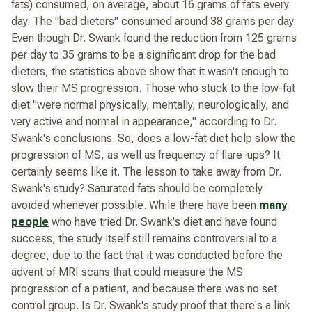
fats) consumed, on average, about 16 grams of fats every
day. The "bad dieters" consumed around 38 grams per day.
Even though Dr. Swank found the reduction from 125 grams
per day to 35 grams to be a significant drop for the bad
dieters, the statistics above show that it wasn't enough to
slow their MS progression. Those who stuck to the low-fat
diet "were normal physically, mentally, neurologically, and
very active and normal in appearance," according to Dr.
Swank's conclusions. So, does a low-fat diet help slow the
progression of MS, as well as frequency of flare-ups? It
certainly seems like it. The lesson to take away from Dr.
Swank's study?
Saturated fats should be completely
avoided whenever possible.
While there have been
many
people
who have tried Dr. Swank's diet and have found
success, the study itself still remains controversial to a
degree, due to the fact that it was conducted before the
advent of MRI scans that could measure the MS
progression of a patient, and because there was no set
control group. Is Dr. Swank's study proof that there's a link