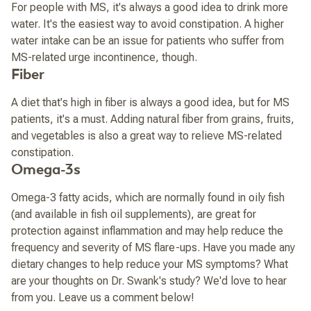
For people with MS, it's always a good idea to drink more
water. It's the easiest way to avoid constipation. A higher
water intake can be an issue for patients who suffer from
MS-related urge incontinence, though.
Fiber
A diet that's high in fiber is always a good idea, but for MS
patients, it's a must. Adding natural fiber from grains, fruits,
and vegetables is also a great way to relieve MS-related
constipation.
Omega-3s
Omega-3 fatty acids, which are normally found in oily fish
(and available in fish oil supplements), are great for
protection against inflammation and may help reduce the
frequency and severity of MS flare-ups. Have you made any
dietary changes to help reduce your MS symptoms? What
are your thoughts on Dr. Swank's study? We'd love to hear
from you. Leave us a comment below!