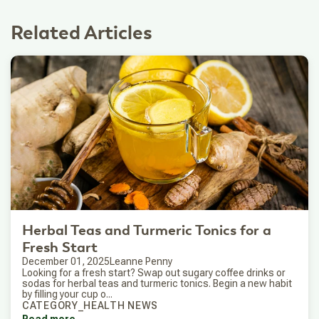
Related Articles
Herbal Teas and Turmeric Tonics for a
Fresh Start
December 01, 2025
Leanne Penny
Looking for a fresh start? Swap out sugary coffee drinks or
sodas for herbal teas and turmeric tonics. Begin a new habit
by filling your cup o...
CATEGORY_HEALTH NEWS