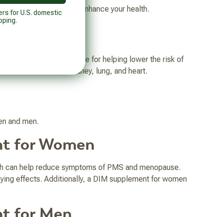
ts you can try today to enhance your health.
ers for U.S. domestic
pping.
dole, which shows promise for helping lower the risk of
lower amounts in the kidney, lung, and heart.
men and men.
nt for Women
ich can help reduce symptoms of PMS and menopause.
ying effects. Additionally, a DIM supplement for women
nt for Men