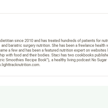
 dietitian since 2010 and has treated hundreds of patients for nu
h, and bariatric surgery nutrition. She has been a freelance health
me a few and has been a featured nutrition expert on websites
ship with food and their bodies. Staci has two cookbooks publis
ric Smoothies Recipe Book”), a healthy living podcast No Sugar 
.lighttracknutrition.com.