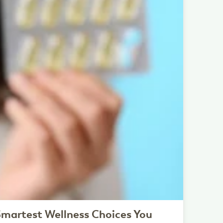
martest Wellness Choices You