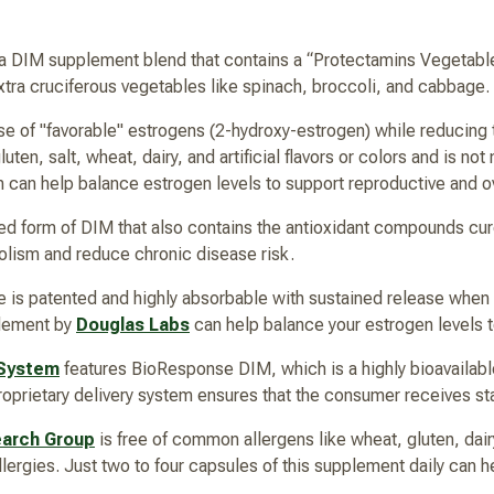
 a DIM supplement blend that contains a “Protectamins Vegetabl
extra cruciferous vegetables like spinach, broccoli, and cabbage.
e of "favorable" estrogens (2-hydroxy-estrogen) while reducing t
ten, salt, wheat, dairy, and artificial flavors or colors and is n
 can help balance estrogen levels to support reproductive and ov
ed form of DIM that also contains the antioxidant compounds cu
lism and reduce chronic disease risk.
is patented and highly absorbable with sustained release when
plement by
Douglas Labs
can help balance your estrogen levels to
 System
features BioResponse DIM, which is a highly bioavailab
proprietary delivery system ensures that the consumer receives sta
earch Group
is free of common allergens like wheat, gluten, dairy,
allergies. Just two to four capsules of this supplement daily can