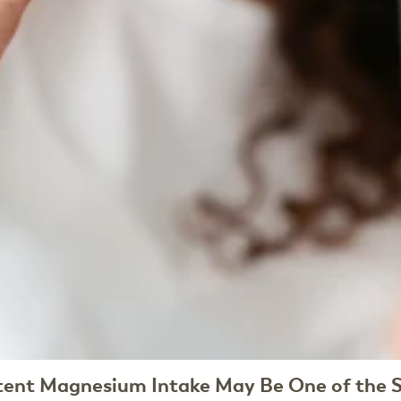
tent Magnesium Intake May Be One of the S