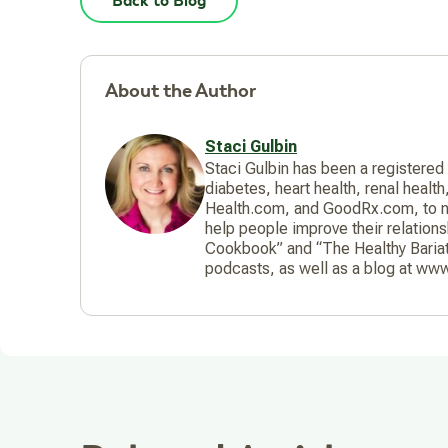
Back to Blog
About the Author
Staci Gulbin
Staci Gulbin has been a registered
diabetes, heart health, renal healt
Health.com, and GoodRx.com, to na
help people improve their relation
Cookbook” and “The Healthy Bariat
podcasts, as well as a blog at www