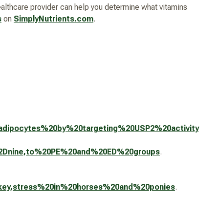
healthcare provider can help you determine what vitamins
s
on
SimplyNutrients.com
.
s,adipocytes%20by%20targeting%20USP2%20activity
ty%2Dnine,to%20PE%20and%20ED%20groups
.
%20key,stress%20in%20horses%20and%20ponies
.