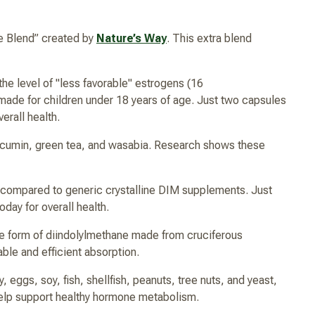
e Blend” created by
Nature’s Way
. This extra blend
he level of "less favorable" estrogens (16
ot made for children under 18 years of age. Just two capsules
erall health.
rcumin, green tea, and wasabia. Research shows these
 compared to generic crystalline DIM supplements. Just
day for overall health.
le form of diindolylmethane made from cruciferous
ble and efficient absorption.
 eggs, soy, fish, shellfish, peanuts, tree nuts, and yeast,
 help support healthy hormone metabolism.