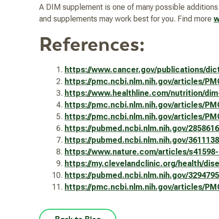
A DIM supplement is one of many possible additions to
and supplements may work best for you. Find more
w
References:
https://www.cancer.gov/publications/dic
https://pmc.ncbi.nlm.nih.gov/articles/P
https://www.healthline.com/nutrition/di
https://pmc.ncbi.nlm.nih.gov/articles/P
https://pmc.ncbi.nlm.nih.gov/articles/P
https://pubmed.ncbi.nlm.nih.gov/2858
https://pubmed.ncbi.nlm.nih.gov/3611138
https://www.nature.com/articles/s41
https://my.clevelandclinic.org/health/di
https://pubmed.ncbi.nlm.nih.gov/3294795
https://pmc.ncbi.nlm.nih.gov/article