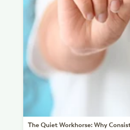
The Quiet Workhorse: Why Consis