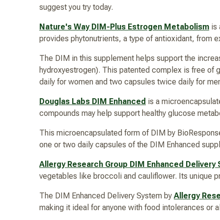
suggest you try today.
Nature's Way DIM-Plus Estrogen Metabolism
is
provides phytonutrients, a type of antioxidant, from 
The DIM in this supplement helps support the increas
hydroxyestrogen). This patented complex is free of glu
daily for women and two capsules twice daily for men
Douglas Labs DIM Enhanced
is a microencapsulat
compounds may help support healthy glucose metabo
This microencapsulated form of DIM by BioResponse 
one or two daily capsules of the DIM Enhanced sup
Allergy Research Group DIM Enhanced Delivery
vegetables like broccoli and cauliflower. Its unique 
The DIM Enhanced Delivery System by
Allergy Res
making it ideal for anyone with food intolerances or 