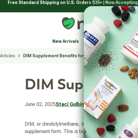
Free Standard Shipping on U.S. Orders $35+ | Now Acceptin
Skip
to
content
Natural Healthy Concepts
New Arrivals
Vitamins & Supplement
Articles
DIM Supplement Benefits for Men and Women
DIM Supplement
June 02, 2025
Staci Gulbin
DIM, or diindolylmethane, is a compound gaining popul
supplement form. This is because you would have to 