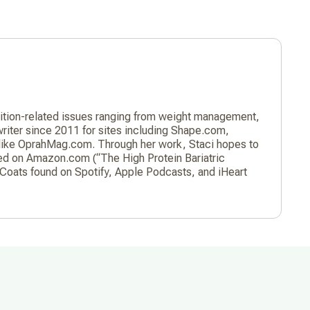
trition-related issues ranging from weight management,
 writer since 2011 for sites including Shape.com,
 like OprahMag.com. Through her work, Staci hopes to
hed on Amazon.com (“The High Protein Bariatric
Coats found on Spotify, Apple Podcasts, and iHeart