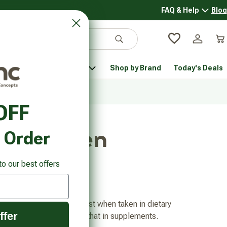
FAQ & Help
Blog
FAQ & 
Search
Log in
Car
 Pantry
Pet Health
Shop by Brand
Today's Deals
rsonal Care submenu
Healthy Pantry submenu
Pet Health submenu
OFF
and Women
t Order
to our best offers
benefits of DIM are highest when taken in dietary
ffer
ieve enough DIM equal to that in supplements.