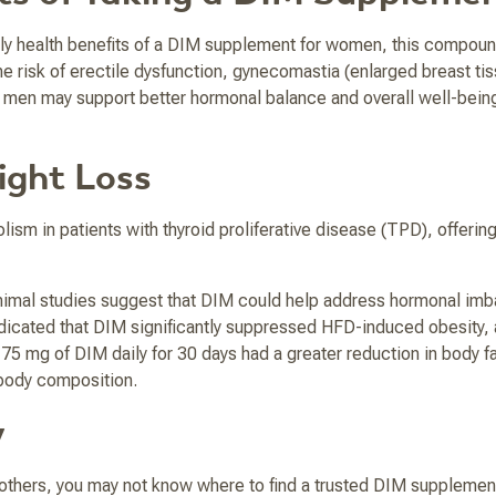
ly health benefits of a DIM supplement for women, this compoun
isk of erectile dysfunction, gynecomastia (enlarged breast tissue)
men may support better hormonal balance and overall well-being, 
ight Loss
sm in patients with thyroid proliferative disease (TPD), offerin
nimal studies suggest that DIM could help address hormonal imba
dicated that DIM significantly suppressed HFD-induced obesity, 
75 mg of DIM daily for 30 days had a greater reduction in body 
 body composition.
y
thers, you may not know where to find a trusted DIM supplemen