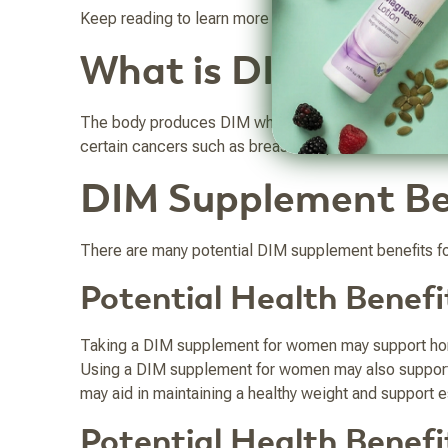
Keep reading to learn more about what DIM is, the b
What is DIM?
The body produces DIM when you digest cruciferous ve
certain cancers such as breast and prostate cancer. I
DIM Supplement Be
There are many potential DIM supplement benefits for
Potential Health Benef
Taking a DIM supplement for women may support ho
Using a DIM supplement for women may also support c
may aid in maintaining a healthy weight and support e
Potential Health Benef