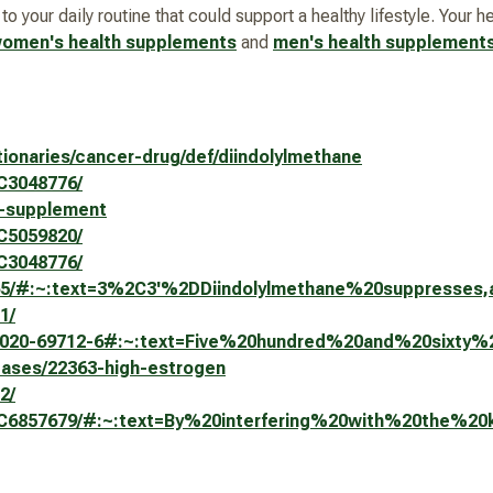
 your daily routine that could support a healthy lifestyle. Your 
omen's health supplements
and
men's health supplement
tionaries/cancer-drug/def/diindolylmethane
MC3048776/
m-supplement
MC5059820/
MC3048776/
6165/#:~:text=3%2C3'%2DDiindolylmethane%20suppresse
1/
598-020-69712-6#:~:text=Five%20hundred%20and%20six
seases/22363-high-estrogen
2/
s/PMC6857679/#:~:text=By%20interfering%20with%20the