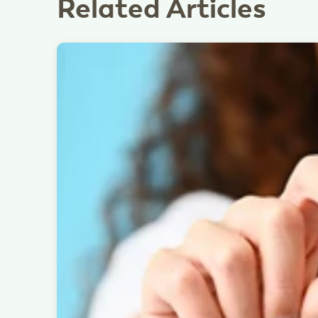
Related Articles