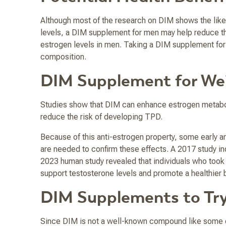
Although most of the research on DIM shows the like
levels, a DIM supplement for men may help reduce the r
estrogen levels in men. Taking a DIM supplement for 
composition.
DIM Supplement for We
Studies show that DIM can enhance estrogen metaboli
reduce the risk of developing TPD.
Because of this anti-estrogen property, some early a
are needed to confirm these effects. A 2017 study in
2023 human study revealed that individuals who took 
support testosterone levels and promote a healthier
DIM Supplements to Tr
Since DIM is not a well-known compound like some o