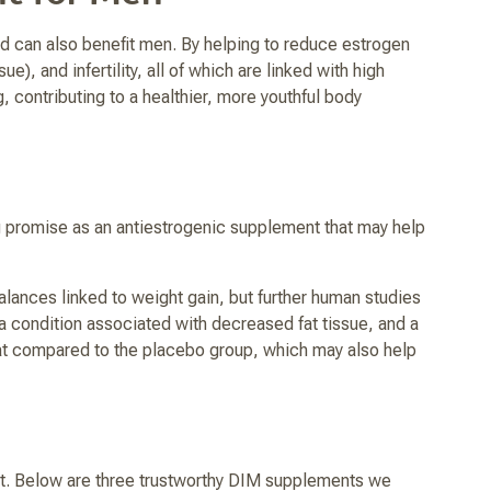
d can also benefit men. By helping to reduce estrogen
, and infertility, all of which are linked with high
contributing to a healthier, more youthful body
g promise as an antiestrogenic supplement that may help
lances linked to weight gain, but further human studies
a condition associated with decreased fat tissue, and a
fat compared to the placebo group, which may also help
t. Below are three trustworthy DIM supplements we