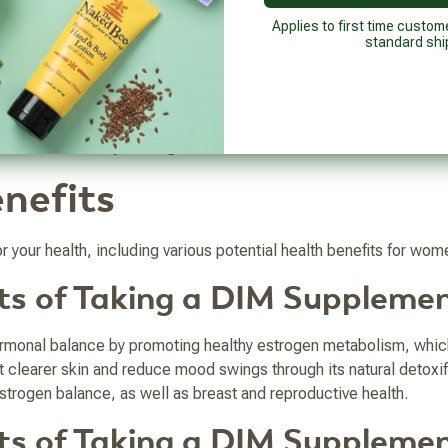
enefits it holds for both men and women, and what DIM supplemen
Applies to first time custom
standard shi
getables like broccoli or Brussels sprouts. It is a bioactive in
n the human body, the highest amount of DIM is in the liver, with 
nefits
 your health, including various potential health benefits for wo
its of Taking a DIM Suppleme
rmonal balance by promoting healthy estrogen metabolism, wh
learer skin and reduce mood swings through its natural detoxif
strogen balance, as well as breast and reproductive health.
its of Taking a DIM Suppleme