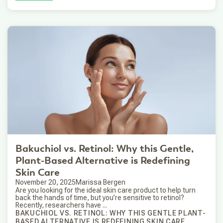
Bakuchiol vs. Retinol: Why this Gentle,
Plant-Based Alternative is Redefining
Skin Care
November 20, 2025
Marissa Bergen
Are you looking for the ideal skin care product to help turn
back the hands of time, but you’re sensitive to retinol?
Recently, researchers have ...
BAKUCHIOL VS. RETINOL: WHY THIS GENTLE PLANT-
BASED ALTERNATIVE IS REDEFINING SKIN CARE