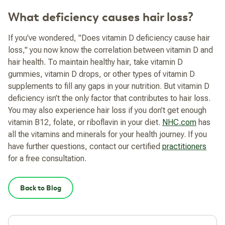
What deficiency causes hair loss?
If you've wondered, "Does vitamin D deficiency cause hair
loss," you now know the correlation between vitamin D and
hair health. To maintain healthy hair, take vitamin D
gummies, vitamin D drops, or other types of vitamin D
supplements to fill any gaps in your nutrition.
But vitamin D
deficiency isn’t the only factor that contributes to hair loss.
You may also experience hair loss if you don’t get enough
vitamin B12, folate, or riboflavin in your diet.
NHC.com
has
all the vitamins and minerals for your health journey. If you
have further questions, contact our certified
practitioners
for a free consultation.
Back to Blog