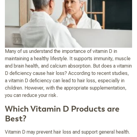
Many of us understand the importance of vitamin D in
maintaining a healthy lifestyle. It supports immunity, muscle
and brain health, and calcium absorption. But does a vitamin
D deficiency cause hair loss?
According to recent studies,
a vitamin D deficiency can lead to hair loss, especially in
children. However, with the appropriate supplementation,
you can reduce your risk.
Which Vitamin D Products are
Best?
Vitamin D may prevent hair loss and support general health.