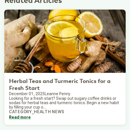
Related Articles
Herbal Teas and Turmeric Tonics for a
Fresh Start
December 01, 2025
Leanne Penny
Looking for a fresh start? Swap out sugary coffee drinks or
sodas for herbal teas and turmeric tonics. Begin a new habit
by filling your cup o...
CATEGORY_HEALTH NEWS
Read more