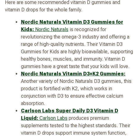
Here are some recommended vitamin D gummies and
vitamin D drops for the whole family.
Nordic Naturals Vitamin D3 Gummies for
Kids:
Nordic Naturals
is recognized for
revolutionizing the omega-3 industry and offering a
range of high-quality nutrients. Their Vitamin D3
Gummies for Kids are highly bioavailable, supporting
healthy bones, muscles, and immunity. Vitamin D
gummies have a great taste that your kids will love.
Nordic Naturals Vitamin D3+K2 Gummies:
Another variety of Nordic Naturals D3 gummies, this
product is fortified with K2, which works in
conjunction with D3 to ensure effective calcium
absorption.
Carlson Labs Super Daily D3 Vitamin D
Liquid:
Carlson Labs
produces premium
supplements tested to the highest standards. Their
vitamin D drops support immune system function,