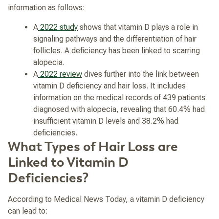
information as follows:
A
2022 study
shows that vitamin D plays a role in
signaling pathways and the differentiation of hair
follicles. A deficiency has been linked to scarring
alopecia.
A
2022 review
dives further into the link between
vitamin D deficiency and hair loss. It includes
information on the medical records of 439 patients
diagnosed with alopecia, revealing that 60.4% had
insufficient vitamin D levels and 38.2% had
deficiencies.
What Types of Hair Loss are
Linked to Vitamin D
Deficiencies?
According to Medical News Today, a vitamin D deficiency
can lead to: