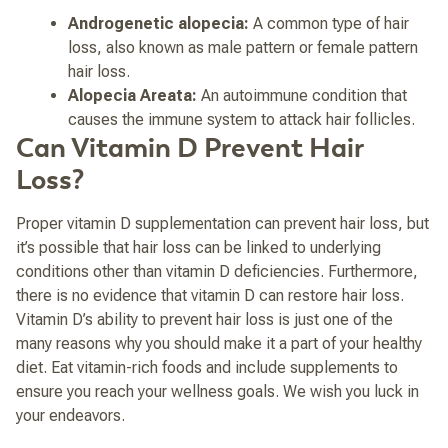
Androgenetic alopecia:
A common type of hair
loss, also known as male pattern or female pattern
hair loss.
Alopecia Areata:
An autoimmune condition that
causes the immune system to attack hair follicles.
Can Vitamin D Prevent Hair
Loss?
Proper vitamin D supplementation can prevent hair loss, but
it’s possible that hair loss can be linked to underlying
conditions other than vitamin D deficiencies. Furthermore,
there is no evidence that vitamin D can restore hair loss.
Vitamin D’s ability to prevent hair loss is just one of the
many reasons why you should make it a part of your healthy
diet. Eat vitamin-rich foods and include supplements to
ensure you reach your wellness goals. We wish you luck in
your endeavors.