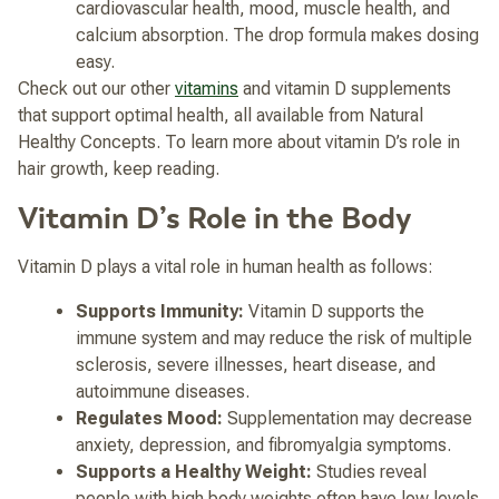
cardiovascular health, mood, muscle health, and
calcium absorption. The drop formula makes dosing
easy.
Check out our other
vitamins
and vitamin D supplements
that support optimal health, all available from Natural
Healthy Concepts. To learn more about vitamin D’s role in
hair growth, keep reading.
Vitamin D’s Role in the Body
Vitamin D plays a vital role in human health as follows:
Supports Immunity:
Vitamin D supports the
immune system and may reduce the risk of multiple
sclerosis, severe illnesses, heart disease, and
autoimmune diseases.
Regulates Mood:
Supplementation may decrease
anxiety, depression, and fibromyalgia symptoms.
Supports a Healthy Weight:
Studies reveal
people with high body weights often have low levels