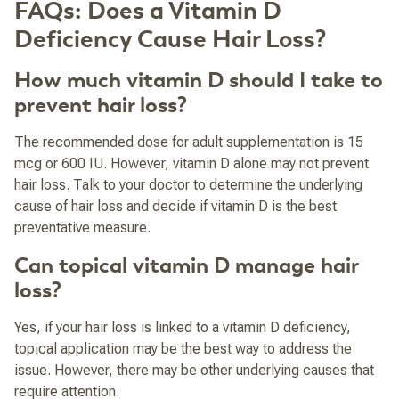
FAQs: Does a Vitamin D
Deficiency Cause Hair Loss?
How much vitamin D should I take to
prevent hair loss?
The recommended dose for adult supplementation is 15
mcg or 600 IU. However, vitamin D alone may not prevent
hair loss. Talk to your doctor to determine the underlying
cause of hair loss and decide if vitamin D is the best
preventative measure.
Can topical vitamin D manage hair
loss?
Yes, if your hair loss is linked to a vitamin D deficiency,
topical application may be the best way to address the
issue. However, there may be other underlying causes that
require attention.