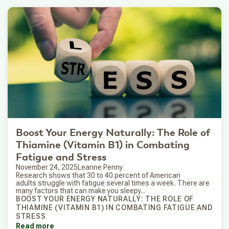
Boost Your Energy Naturally: The Role of
Thiamine (Vitamin B1) in Combating
Fatigue and Stress
November 24, 2025
Leanne Penny
Research shows that 30 to 40 percent of American
adults struggle with fatigue several times a week. There are
many factors that can make you sleepy...
BOOST YOUR ENERGY NATURALLY: THE ROLE OF
THIAMINE (VITAMIN B1) IN COMBATING FATIGUE AND
STRESS
Read more