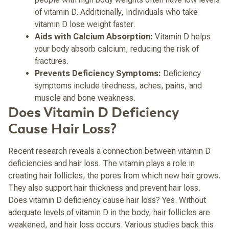
of vitamin D. Additionally, Individuals who take
vitamin D lose weight faster.
Aids with Calcium Absorption:
Vitamin D helps
your body absorb calcium, reducing the risk of
fractures.
Prevents Deficiency Symptoms:
Deficiency
symptoms include tiredness, aches, pains, and
muscle and bone weakness.
Does Vitamin D Deficiency
Cause Hair Loss?
Recent research reveals a connection between vitamin D
deficiencies and hair loss. The vitamin plays a role in
creating hair follicles, the pores from which new hair grows.
They also support hair thickness and prevent hair loss.
Does vitamin D deficiency cause hair loss? Yes. Without
adequate levels of vitamin D in the body, hair follicles are
weakened, and hair loss occurs.
Various studies back this