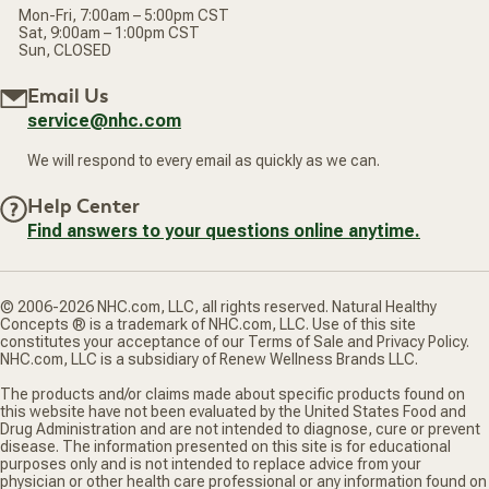
Mon-Fri, 7:00am – 5:00pm CST
Sat, 9:00am – 1:00pm CST
Sun, CLOSED
Email Us
service@nhc.com
We will respond to every email as quickly as we can.
Help Center
Find answers to your questions online anytime.
© 2006-2026 NHC.com, LLC, all rights reserved. Natural Healthy
Concepts ® is a trademark of NHC.com, LLC. Use of this site
constitutes your acceptance of our Terms of Sale and Privacy Policy.
NHC.com, LLC is a subsidiary of Renew Wellness Brands LLC.
The products and/or claims made about specific products found on
this website have not been evaluated by the United States Food and
Drug Administration and are not intended to diagnose, cure or prevent
disease. The information presented on this site is for educational
purposes only and is not intended to replace advice from your
physician or other health care professional or any information found on