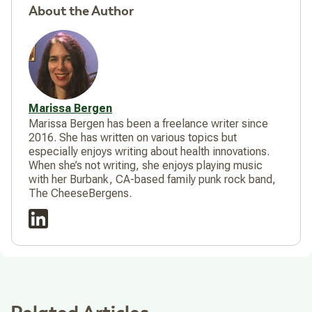
About the Author
Marissa Bergen
Marissa Bergen has been a freelance writer since
2016. She has written on various topics but
especially enjoys writing about health innovations.
When she’s not writing, she enjoys playing music
with her Burbank, CA-based family punk rock band,
The CheeseBergens.