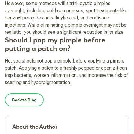
However, some methods will shrink cystic pimples
overnight, including cold compresses, spot treatments like
benzoyl peroxide and salicylic acid, and cortisone
injections. While eliminating a pimple overnight may not be
realistic, you should see a significant reduction in its size.
Should I pop my pimple before
putting a patch on?
No, you should not pop a pimple before applying a pimple
patch. Applying a patch to a freshly popped or open zit can
trap bacteria, worsen inflammation, and increase the risk of
scarring and hyperpigmentation.
Back to Blog
About the Author