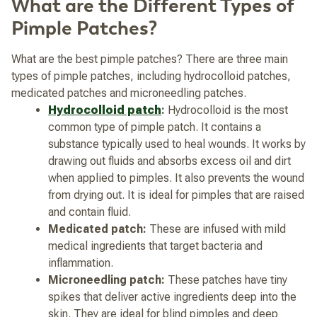
What are the Different Types of
Pimple Patches?
What are the best pimple patches? There are three main
types of pimple patches, including hydrocolloid patches,
medicated patches and microneedling patches.
Hydrocolloid patch
:
Hydrocolloid is the most
common type of pimple patch. It contains a
substance typically used to heal wounds. It works by
drawing out fluids and absorbs excess oil and dirt
when applied to pimples. It also prevents the wound
from drying out. It is ideal for pimples that are raised
and contain fluid.
Medicated patch:
These are infused with mild
medical ingredients that target bacteria and
inflammation.
Microneedling patch:
These patches have tiny
spikes that deliver active ingredients deep into the
skin. They are ideal for blind pimples and deep