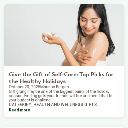
Give the Gift of Self-Care: Top Picks for
the Healthy Holidays
October 20, 2025
Marissa Bergen
Gift giving may be one of the biggest pains of the holiday
season. Finding gifts your friends will like and need that fit
your budget is challeng...
CATEGORY_HEALTH AND WELLNESS GIFTS
Read more