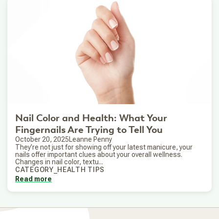
Nail Color and Health: What Your
Fingernails Are Trying to Tell You
October 20, 2025
Leanne Penny
They’re not just for showing off your latest manicure, your
nails offer important clues about your overall wellness.
Changes in nail color, textu...
CATEGORY_HEALTH TIPS
Read more