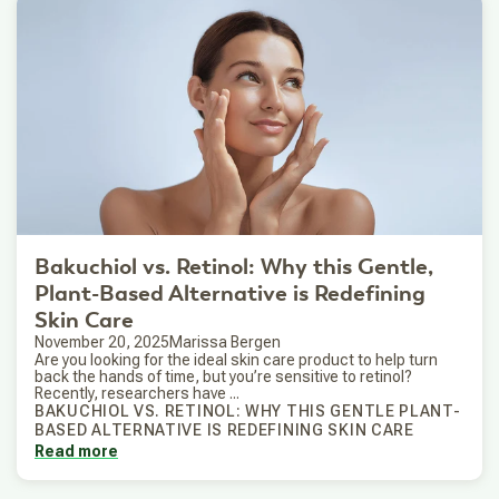
Bakuchiol vs. Retinol: Why this Gentle,
Plant-Based Alternative is Redefining
Skin Care
November 20, 2025
Marissa Bergen
Are you looking for the ideal skin care product to help turn
back the hands of time, but you’re sensitive to retinol?
Recently, researchers have ...
BAKUCHIOL VS. RETINOL: WHY THIS GENTLE PLANT-
BASED ALTERNATIVE IS REDEFINING SKIN CARE
Read more