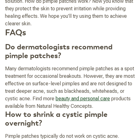
solution. How do pimple patches work? Now you know that
they protect the skin to prevent irritation while providing
healing effects. We hope you’ll try using them to achieve
clearer skin.
FAQs
Do dermatologists recommend
pimple patches?
Many dermatologists recommend pimple patches as a spot
treatment for occasional breakouts. However, they are most
effective on surface-level pimples and are not designed to
treat deeper acne, such as blackheads, whiteheads, or
cystic acne.
Find more
beauty and personal care
products
available from Natural Healthy Concepts.
How to shrink a cystic pimple
overnight?
Pimple patches typically do not work on cystic acne.