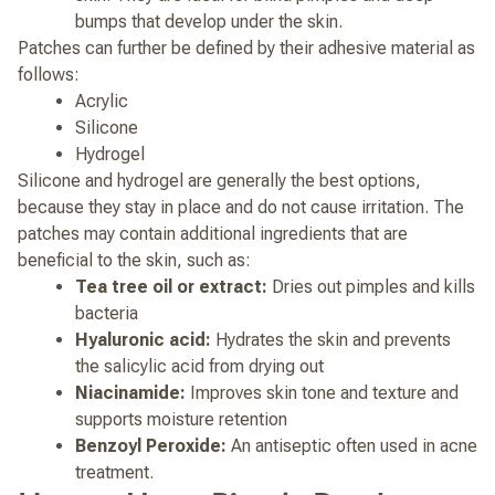
bumps that develop under the skin.
Patches can further be defined by their adhesive material as
follows:
Acrylic
Silicone
Hydrogel
Silicone and hydrogel are generally the best options,
because they stay in place and do not cause irritation.
The
patches may contain additional ingredients that are
beneficial to the skin, such as:
Tea tree oil or extract:
Dries out pimples and kills
bacteria
Hyaluronic acid:
Hydrates the skin and prevents
the salicylic acid from drying out
Niacinamide:
Improves skin tone and texture and
supports moisture retention
Benzoyl Peroxide:
An antiseptic often used in acne
treatment.