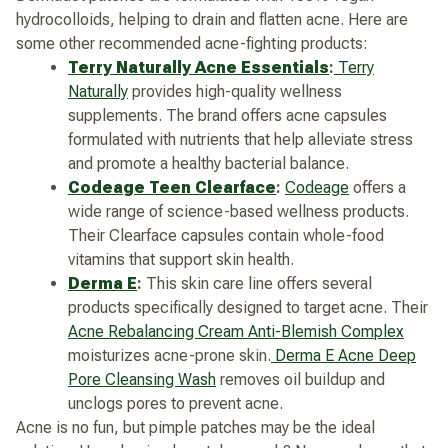
hydrocolloids, helping to drain and flatten acne.
Here are
some other recommended acne-fighting products:
Terry Naturally Acne Essentials
:
Terry
Naturally
provides high-quality wellness
supplements. The brand offers acne capsules
formulated with nutrients that help alleviate stress
and promote a healthy bacterial balance.
Codeage Teen Clearface
:
Codeage
offers a
wide range of science-based wellness products.
Their Clearface capsules contain whole-food
vitamins that support skin health.
Derma E
:
This skin care line offers several
products specifically designed to target acne. Their
Acne Rebalancing Cream Anti-Blemish Complex
moisturizes acne-prone skin.
Derma E Acne Deep
Pore Cleansing Wash
removes oil buildup and
unclogs pores to prevent acne.
Acne is no fun, but pimple patches may be the ideal