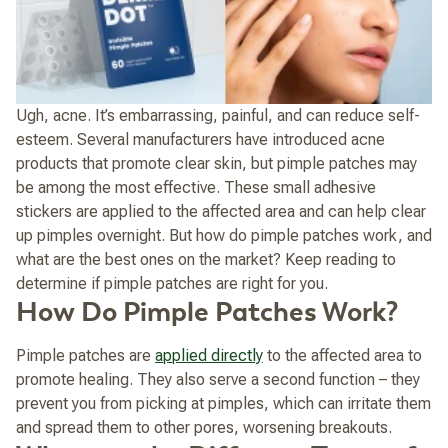
Ugh, acne. It’s embarrassing, painful, and can reduce self-
esteem.
Several manufacturers have introduced acne
products that promote clear skin, but pimple patches may
be among the most effective. These small adhesive
stickers are applied to the affected area and can help clear
up pimples overnight. But how do pimple patches work, and
what are the best ones on the market? Keep reading to
determine if pimple patches are right for you.
How Do Pimple Patches Work?
Pimple patches are
applied directly
to the affected area to
promote healing. They also serve a second function – they
prevent you from picking at pimples, which can irritate them
and spread them to other pores, worsening breakouts.