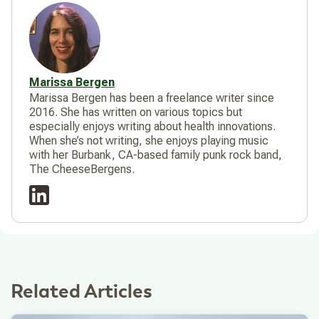
Marissa Bergen
Marissa Bergen has been a freelance writer since
2016. She has written on various topics but
especially enjoys writing about health innovations.
When she’s not writing, she enjoys playing music
with her Burbank, CA-based family punk rock band,
The CheeseBergens.
Related Articles