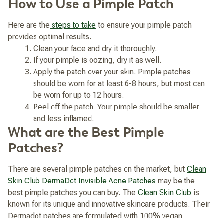
How to Use a Pimple Patch
Here are the
steps to take
to ensure your pimple patch
provides optimal results.
Clean your face and dry it thoroughly.
If your pimple is oozing, dry it as well.
Apply the patch over your skin. Pimple patches
should be worn for at least 6-8 hours, but most can
be worn for up to 12 hours.
Peel off the patch. Your pimple should be smaller
and less inflamed.
What are the Best Pimple
Patches?
There are several pimple patches on the market, but
Clean
Skin Club DermaDot Invisible Acne Patches
may be the
best pimple patches you can buy. The
Clean Skin Club
is
known for its unique and innovative skincare products. Their
Dermadot patches are formulated with 100% vegan