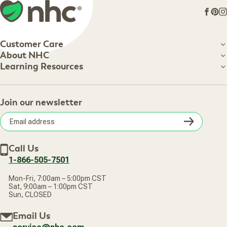
Face
Pin
I
Customer Care
Customer Care
About NHC
About NHC
Learning Resources
Shipping Information
Learning Resources
Track Your Order
About Us
Return Policy
Contact Us
Practitioner Top Picks
Your Online Account
Retail Store
Join our newsletter
Our Practitioners
Frequently Asked Questions
Wellness Referral Program
Terms of Sale
Careers
Subsc
Privacy Policy
Subscribe & Save
Accessibility Statement
Discount Restrictions
Email
Withdraw contract
New Arrivals
Call Us
address
1-866-505-7501
Mon-Fri, 7:00am – 5:00pm CST
Sat, 9:00am – 1:00pm CST
Sun, CLOSED
Email Us