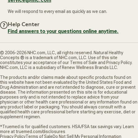
service@nhc.com
We will respond to every email as quickly as we can.
Help Center
Find answers to your questions online anytime.
© 2006-2026 NHC.com, LLC, all rights reserved. Natural Healthy
Concepts ® is a trademark of NHC.com, LLC. Use of this site
constitutes your acceptance of our Terms of Sale and Privacy Policy.
NHC.com, LLC is a subsidiary of Renew Wellness Brands LLC.
The products and/or claims made about specific products found on
this website have not been evaluated by the United States Food and
Drug Administration and are not intended to diagnose, cure or prevent
disease. The information presented on this site is for educational
purposes only and is not intended to replace advice from your
physician or other health care professional or any information found on
any product label or packaging. You should always consult with a
qualified health care professional before starting any exercise, diet or
supplement regimen.
*Truemed is for qualified customers. HSA/FSA tax savings vary. Learn
more at truemed.com/disclosures
Privacy Policy
Terms of Sale
Do Not Sell My Personal Information