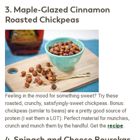
3. Maple-Glazed Cinnamon
Roasted Chickpeas
Feeling in the mood for something sweet? Try these
roasted, crunchy, satisfyingly-sweet chickpeas. Bonus:
chickpeas (similar to beans) are a pretty good source of
protein (I eat them a LOT). Perfect material for munchies,
crunch and munch them by the handful. Get the
recipe
.
4. Spinach and Cheese Bourekas