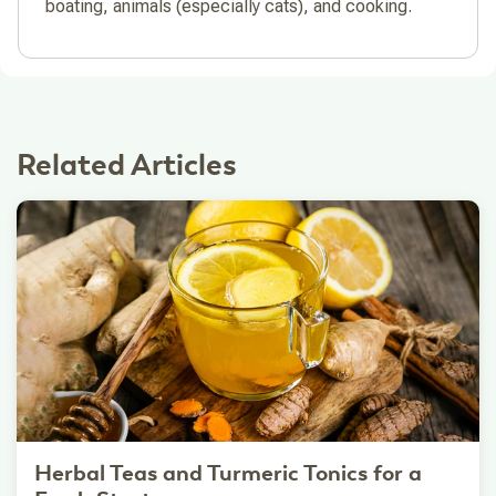
boating, animals (especially cats), and cooking.
Related Articles
Herbal Teas and Turmeric Tonics for a