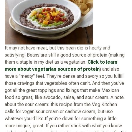
It may not have meat, but this bean dip is hearty and
satisfying. Beans are still a good source of protein (making
them a staple in my diet as a vegetarian.
Click to learn
more about vegetarian sources of protein
) and also
have a "meaty" feel. They're dense and savory so you fulfill
those cravings that vegetables often can't. And then you've
got all the great toppings and fixings that make Mexican
food so great, like avocado, salsa, and sour cream. A note
about the sour cream: this recipe from the Veg Kitchen
calls for vegan sour cream or cashew cream, but use
whatever you'd like.If you're down for something a little
more unique, great. If you rather stick with what you know