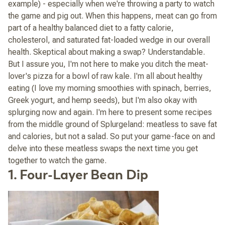
example) - especially when we're throwing a party to watch
the game and pig out. When this happens, meat can go from
part of a healthy balanced diet to a fatty calorie,
cholesterol, and saturated fat-loaded wedge in our overall
health. Skeptical about making a swap? Understandable.
But I assure you, I'm not here to make you ditch the meat-
lover's pizza for a bowl of raw kale. I'm all about healthy
eating (I love my morning smoothies with spinach, berries,
Greek yogurt, and hemp seeds), but I'm also okay with
splurging now and again. I'm here to present some recipes
from the middle ground of Splurgeland: meatless to save fat
and calories, but not a salad. So put your game-face on and
delve into these meatless swaps the next time you get
together to watch the game.
1. Four-Layer Bean Dip