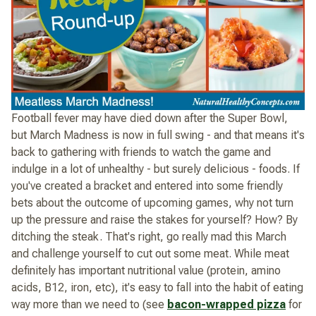
Football fever may have died down after the Super Bowl,
but March Madness is now in full swing - and that means it's
back to gathering with friends to watch the game and
indulge in a lot of unhealthy - but surely delicious - foods. If
you've created a bracket and entered into some friendly
bets about the outcome of upcoming games, why not turn
up the pressure and raise the stakes for yourself? How? By
ditching the steak. That's right, go really mad this March
and challenge yourself to cut out some meat. While meat
definitely has important nutritional value (protein, amino
acids, B12, iron, etc), it's easy to fall into the habit of eating
way more than we need to (see
bacon-wrapped pizza
for