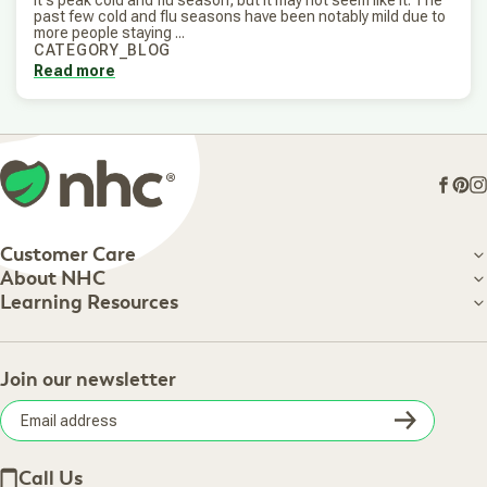
past few cold and flu seasons have been notably mild due to
more people staying ...
CATEGORY_BLOG
Read more
Face
Pin
I
Customer Care
Customer Care
About NHC
About NHC
Learning Resources
Shipping Information
Learning Resources
Track Your Order
About Us
Return Policy
Contact Us
Practitioner Top Picks
Your Online Account
Retail Store
Join our newsletter
Our Practitioners
Frequently Asked Questions
Wellness Referral Program
Terms of Sale
Careers
Subsc
Privacy Policy
Subscribe & Save
Accessibility Statement
Discount Restrictions
Email
Withdraw contract
New Arrivals
Call Us
address