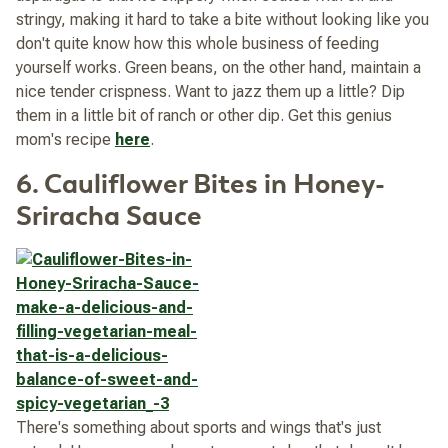
stringy, making it hard to take a bite without looking like you
don't quite know how this whole business of feeding
yourself works. Green beans, on the other hand, maintain a
nice tender crispness. Want to jazz them up a little? Dip
them in a little bit of ranch or other dip. Get this genius
mom's recipe
here
.
6. Cauliflower Bites in Honey-
Sriracha Sauce
There's something about sports and wings that's just