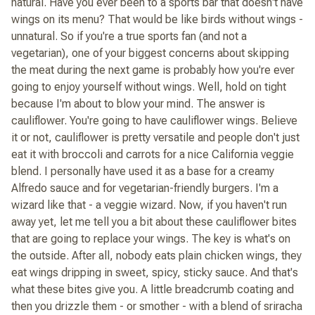
natural. Have you ever been to a sports bar that doesn't have
wings on its menu? That would be like birds without wings -
unnatural. So if you're a true sports fan (and not a
vegetarian), one of your biggest concerns about skipping
the meat during the next game is probably how you're ever
going to enjoy yourself without wings. Well, hold on tight
because I'm about to blow your mind. The answer is
cauliflower. You're going to have cauliflower wings. Believe
it or not, cauliflower is pretty versatile and people don't just
eat it with broccoli and carrots for a nice California veggie
blend. I personally have used it as a base for a creamy
Alfredo sauce and for vegetarian-friendly burgers. I'm a
wizard like that - a veggie wizard. Now, if you haven't run
away yet, let me tell you a bit about these cauliflower bites
that are going to replace your wings. The key is what's on
the outside. After all, nobody eats plain chicken wings, they
eat wings dripping in sweet, spicy, sticky sauce. And that's
what these bites give you. A little breadcrumb coating and
then you drizzle them - or smother - with a blend of sriracha