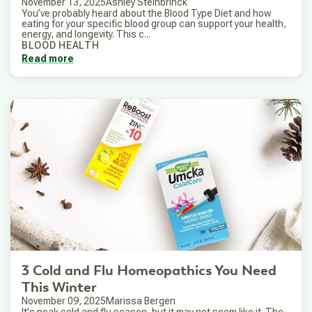
November 13, 2025
Ashley Steinbrinck
You’ve probably heard about the Blood Type Diet and how
eating for your specific blood group can support your health,
energy, and longevity. This c...
BLOOD HEALTH
Read more
3 Cold and Flu Homeopathics You Need
This Winter
November 09, 2025
Marissa Bergen
It's peak cold and flu season, but it may not seem like it. The