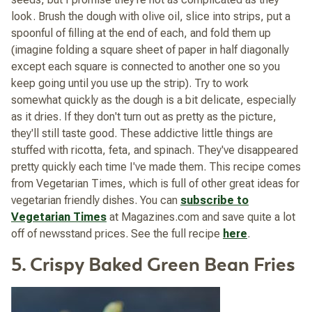
look. Brush the dough with olive oil, slice into strips, put a
spoonful of filling at the end of each, and fold them up
(imagine folding a square sheet of paper in half diagonally
except each square is connected to another one so you
keep going until you use up the strip). Try to work
somewhat quickly as the dough is a bit delicate, especially
as it dries. If they don't turn out as pretty as the picture,
they'll still taste good. These addictive little things are
stuffed with ricotta, feta, and spinach. They've disappeared
pretty quickly each time I've made them. This recipe comes
from
Vegetarian Times
, which is full of other great ideas for
vegetarian friendly dishes. You can
subscribe to
Vegetarian Times
at Magazines.com and save quite a lot
off of newsstand prices. See the full recipe
here
.
5. Crispy Baked Green Bean Fries