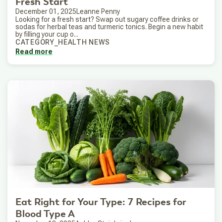
Fresh Start
December 01, 2025
Leanne Penny
Looking for a fresh start? Swap out sugary coffee drinks or
sodas for herbal teas and turmeric tonics. Begin a new habit
by filling your cup o...
CATEGORY_HEALTH NEWS
Read more
Eat Right for Your Type: 7 Recipes for
Blood Type A