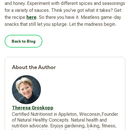
and honey. Experiment with different spices and seasonings
for a variety of sauces. Think you've got what it takes? Get
the recipe
here
. So there you have it. Meatless game-day
snacks that still let you splurge. Let the madness begin.
Back to Blog
About the Author
Theresa Groskopp
Certified Nutritionist in Appleton, Wisconsin,Founder
of Natural Healthy Concepts. Natural health and
nutrition advocate. Enjoys gardening, biking, fitness,