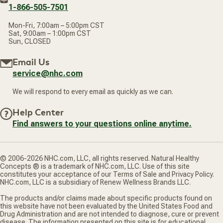
1-866-505-7501
Mon-Fri, 7:00am – 5:00pm CST
Sat, 9:00am – 1:00pm CST
Sun, CLOSED
Email Us
service@nhc.com
We will respond to every email as quickly as we can.
Help Center
Find answers to your questions online anytime.
© 2006-2026 NHC.com, LLC, all rights reserved. Natural Healthy
Concepts ® is a trademark of NHC.com, LLC. Use of this site
constitutes your acceptance of our Terms of Sale and Privacy Policy.
NHC.com, LLC is a subsidiary of Renew Wellness Brands LLC.
The products and/or claims made about specific products found on
this website have not been evaluated by the United States Food and
Drug Administration and are not intended to diagnose, cure or prevent
disease. The information presented on this site is for educational