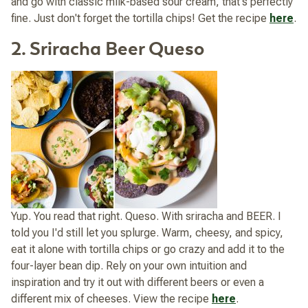
and go with classic milk-based sour cream, that's perfectly
fine. Just don't forget the tortilla chips! Get the recipe
here
.
2. Sriracha Beer Queso
Yup. You read that right. Queso. With sriracha and BEER. I
told you I'd still let you splurge. Warm, cheesy, and spicy,
eat it alone with tortilla chips or go crazy and add it to the
four-layer bean dip. Rely on your own intuition and
inspiration and try it out with different beers or even a
different mix of cheeses. View the recipe
here
.