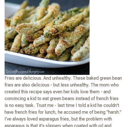
Fries are delicious. And unhealthy. These baked green bean
fries are also delicious - but less unhealthy. The mom who
created this recipe says even her kids love them - and
convincing a kid to eat green beans instead of french fries
is no easy task. Trust me - last time I told a kid he couldn't
have french fries for lunch, he accused me of being "harsh."
I've always loved asparagus fries, but the problem with
asparagus is that it's slippery when coated with oil and