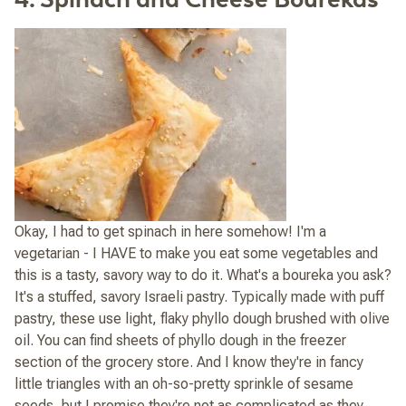
Okay, I had to get spinach in here somehow! I'm a
vegetarian - I HAVE to make you eat some vegetables and
this is a tasty, savory way to do it. What's a boureka you ask?
It's a stuffed, savory Israeli pastry. Typically made with puff
pastry, these use light, flaky phyllo dough brushed with olive
oil. You can find sheets of phyllo dough in the freezer
section of the grocery store. And I know they're in fancy
little triangles with an oh-so-pretty sprinkle of sesame
seeds, but I promise they're not as complicated as they